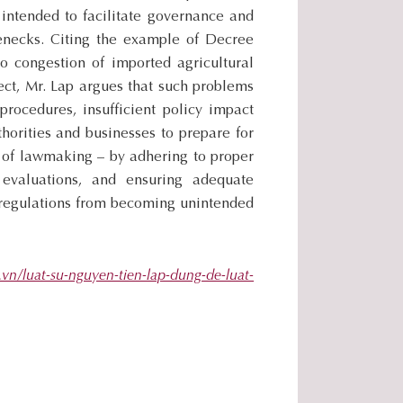
.
 intended to facilitate governance and
.
enecks. Citing the example of Decree
.
o congestion of imported agricultural
fect, Mr. Lap argues that such problems
procedures, insufficient policy impact
thorities and businesses to prepare for
 of lawmaking – by adhering to proper
 evaluations, and ensuring adequate
d regulations from becoming unintended
.vn/luat-su-nguyen-tien-lap-dung-de-luat-