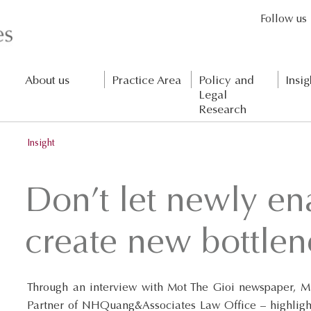
Follow us
About us
Practice Area
Policy and
Insig
Legal
Research
Insight
Don’t let newly en
create new bottlen
Through an interview with Mot The Gioi newspaper, Mr
Partner of NHQuang&Associates Law Office – highlight