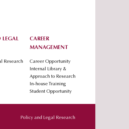
 LEGAL
CAREER
MANAGEMENT
al Research
Career Opportunity
Internal Library &
Approach to Research
In-house Training
Student Opportunity
Policy and Legal Research