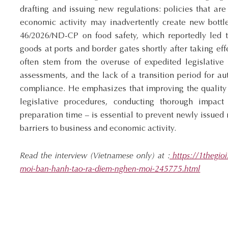
drafting and issuing new regulations: policies that are
economic activity may inadvertently create new bottl
46/2026/ND-CP on food safety, which reportedly led t
goods at ports and border gates shortly after taking ef
often stem from the overuse of expedited legislative 
assessments, and the lack of a transition period for au
compliance. He emphasizes that improving the quality
legislative procedures, conducting thorough impact
preparation time – is essential to prevent newly issue
barriers to business and economic activity.
Read the interview
(Vietnamese only)
at :
https://1thegioi
moi-ban-hanh-tao-ra-diem-nghen-moi-245775.html