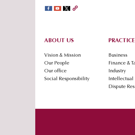
sidebar
Footer
ABOUT US
PRACTICE
Vision & Mission
Business
Our People
Finance & T
Our office
Industry
Social Responsibility
Intellectual
Dispute Res