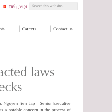
S
Tiếng Việt
e
a
r
hts
Careers
Contact us
c
h
t
h
i
s
acted laws
w
e
b
ecks
s
i
t
. Nguyen Tien Lap – Senior Executive
e
s a notable concern in the process of