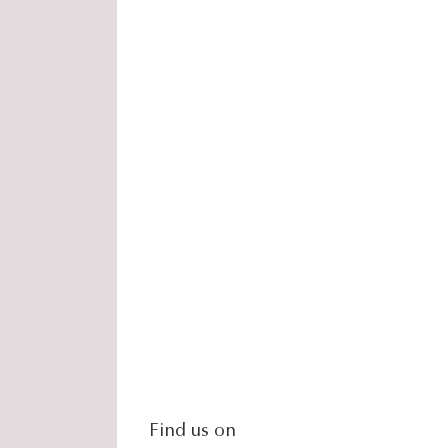
social-
Find us on