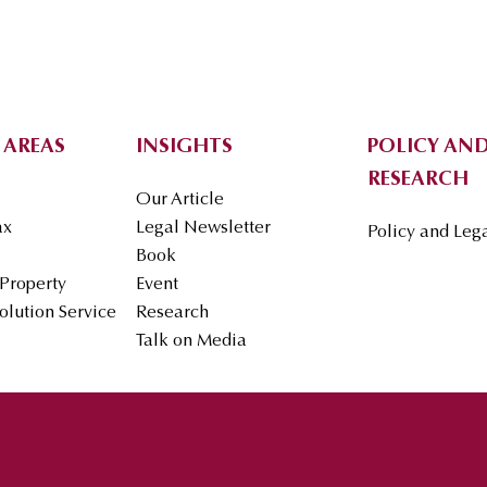
 AREAS
INSIGHTS
POLICY AND
RESEARCH
Our Article
ax
Legal Newsletter
Policy and Leg
Book
 Property
Event
olution Service
Research
Talk on Media