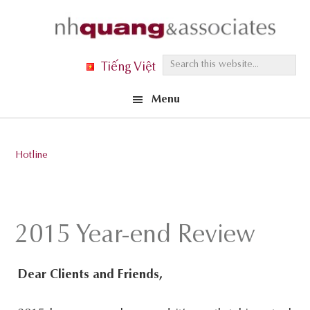
Skip
Skip
Skip
to
to
to
primary
main
footer
S
Tiếng Việt
navigation
content
e
Menu
a
r
c
Hotline
h
t
h
i
2015 Year-end Review
s
w
Dear Clients and Friends,
e
b