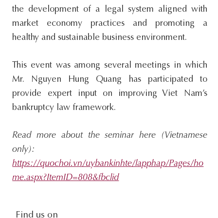
the development of a legal system aligned with
market economy practices and promoting a
healthy and sustainable business environment.
This event was among several meetings in which
Mr. Nguyen Hung Quang has participated to
provide expert input on improving Viet Nam’s
bankruptcy law framework.
Read more about the seminar here (Vietnamese
only):
https://quochoi.vn/uybankinhte/lapphap/Pages/ho
me.aspx?ItemID=808&fbclid
social-
Find us on