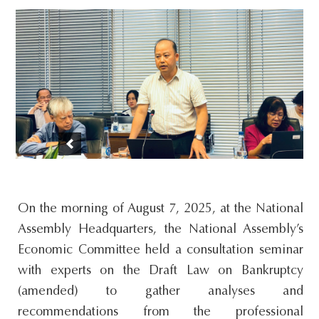
s
i
t
e
.
.
.
On the morning of August 7, 2025, at the National
Assembly Headquarters, the National Assembly’s
Economic Committee held a consultation seminar
with experts on the Draft Law on Bankruptcy
(amended) to gather analyses and
recommendations from the professional