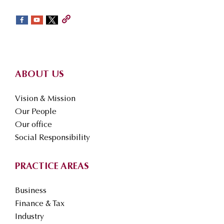
sidebar
Footer
ABOUT US
Vision & Mission
Our People
Our office
Social Responsibility
PRACTICE AREAS
Business
Finance & Tax
Industry