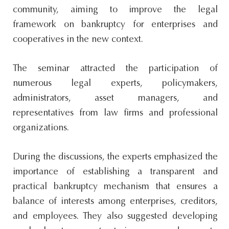
community, aiming to improve the legal
framework on bankruptcy for enterprises and
cooperatives in the new context.
The seminar attracted the participation of
numerous legal experts, policymakers,
administrators, asset managers, and
representatives from law firms and professional
organizations.
During the discussions, the experts emphasized the
importance of establishing a transparent and
practical bankruptcy mechanism that ensures a
balance of interests among enterprises, creditors,
and employees. They also suggested developing