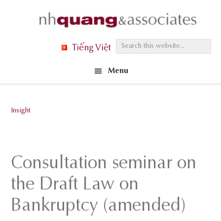
Skip
Skip
Skip
to
to
to
primary
main
footer
S
Tiếng Việt
navigation
content
e
Menu
a
r
c
Insight
h
t
h
Consultation seminar on
i
s
the Draft Law on
w
Bankruptcy (amended)
e
b