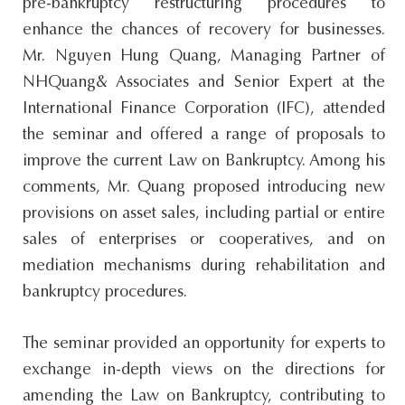
pre-bankruptcy restructuring procedures to
enhance the chances of recovery for businesses.
Mr. Nguyen Hung Quang, Managing Partner of
NHQuang& Associates and Senior Expert at the
International Finance Corporation (IFC), attended
the seminar and offered a range of proposals to
improve the current Law on Bankruptcy. Among his
comments, Mr. Quang proposed introducing new
provisions on asset sales, including partial or entire
sales of enterprises or cooperatives, and on
mediation mechanisms during rehabilitation and
bankruptcy procedures.
The seminar provided an opportunity for experts to
exchange in-depth views on the directions for
amending the Law on Bankruptcy, contributing to