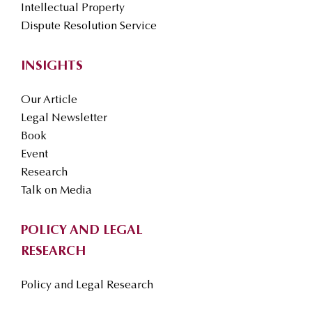
Intellectual Property
Dispute Resolution Service
INSIGHTS
Our Article
Legal Newsletter
Book
Event
Research
Talk on Media
POLICY AND LEGAL
RESEARCH
Policy and Legal Research