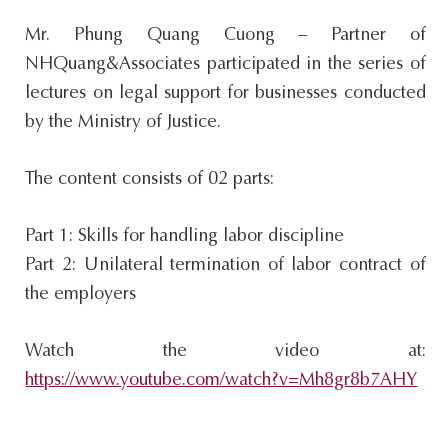
s
Mr. Phung Quang Cuong – Partner of
i
NHQuang&Associates participated in the series of
t
lectures on legal support for businesses conducted
e
by the Ministry of Justice.
.
.
The content consists of 02 parts:
.
Part 1: Skills for handling labor discipline
Part 2: Unilateral termination of labor contract of
the employers
Watch the video at:
https://www.youtube.com/watch?v=Mh8gr8b7AHY