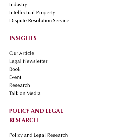
Industry
Intellectual Property
Dispute Resolution Service
INSIGHTS
Our Article
Legal Newsletter
Book
Event
Research
Talk on Media
POLICY AND LEGAL
RESEARCH
Policy and Legal Research