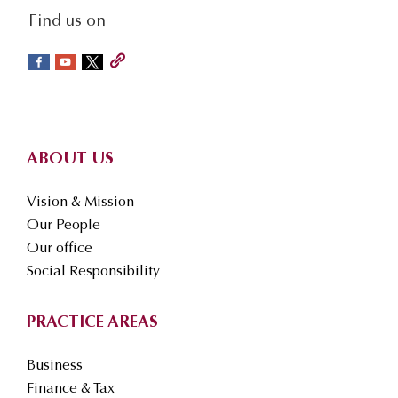
social-
Find us on
sidebar
Footer
ABOUT US
Vision & Mission
Our People
Our office
Social Responsibility
PRACTICE AREAS
Business
Finance & Tax