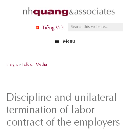
Skip
Skip
Skip
to
to
to
primary
main
footer
S
Tiếng Việt
navigation
content
e
Menu
a
r
c
Insight
»
Talk on Media
h
t
h
i
Discipline and unilateral
s
termination of labor
w
e
contract of the employers
b