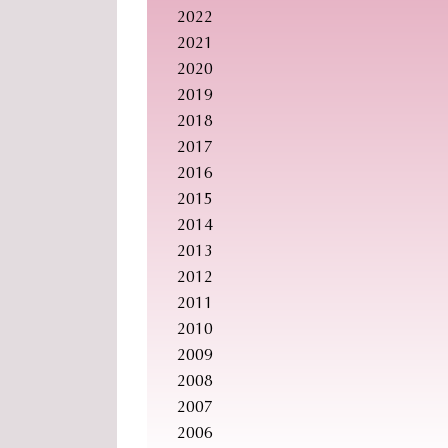
2022
2021
2020
2019
2018
2017
2016
2015
2014
2013
2012
2011
2010
2009
2008
2007
2006