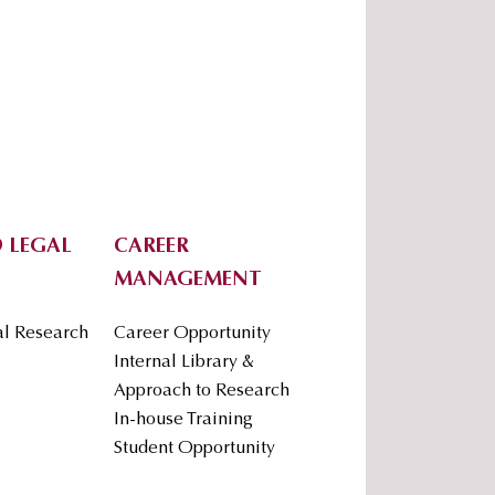
 LEGAL
CAREER
MANAGEMENT
al Research
Career Opportunity
Internal Library &
Approach to Research
In-house Training
Student Opportunity