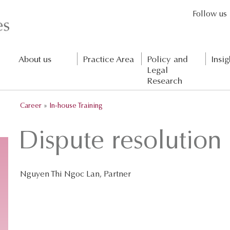
Follow us
About us
Practice Area
Policy and
Insig
Legal
Research
Career
»
In-house Training
Dispute resolutio
Nguyen Thi Ngoc Lan, Partner