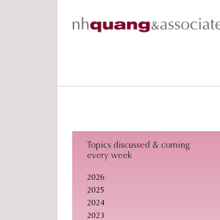
Skip
Skip
Skip
to
to
to
primary
main
footer
navigation
content
Topics discussed & coming
every week
2026
2025
2024
2023