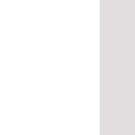
.
.
.