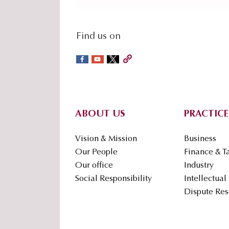
social-
Find us on
sidebar
Footer
ABOUT US
PRACTICE
Vision & Mission
Business
Our People
Finance & T
Our office
Industry
Social Responsibility
Intellectual
Dispute Res