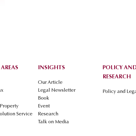
 AREAS
INSIGHTS
POLICY AND
RESEARCH
Our Article
ax
Legal Newsletter
Policy and Leg
Book
 Property
Event
olution Service
Research
Talk on Media