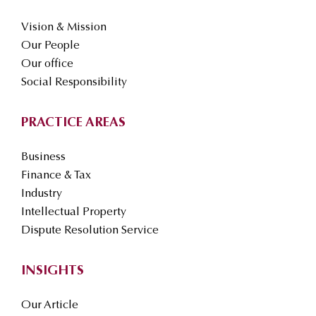
Vision & Mission
Our People
Our office
Social Responsibility
PRACTICE AREAS
Business
Finance & Tax
Industry
Intellectual Property
Dispute Resolution Service
INSIGHTS
Our Article