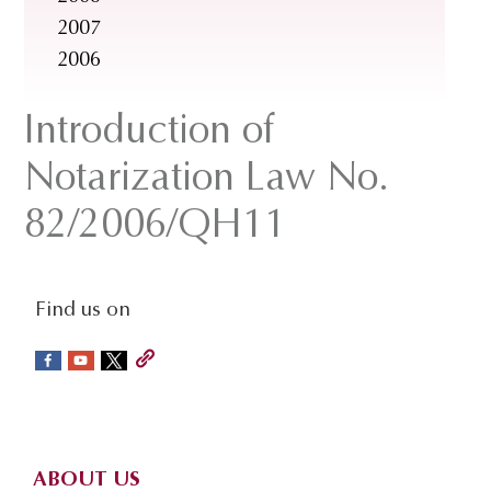
2007
2006
Introduction of
Notarization Law No.
82/2006/QH11
social-
Find us on
sidebar
Footer
ABOUT US