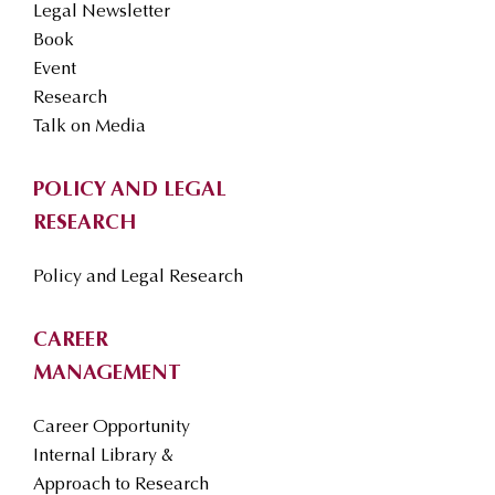
Legal Newsletter
Book
Event
Research
Talk on Media
POLICY AND LEGAL
RESEARCH
Policy and Legal Research
CAREER
MANAGEMENT
Career Opportunity
Internal Library &
Approach to Research