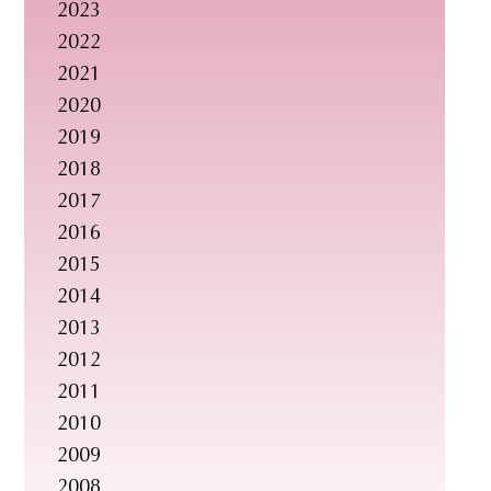
2023
s
2022
i
2021
t
2020
e
2019
.
2018
.
2017
.
2016
2015
2014
2013
2012
2011
2010
2009
2008