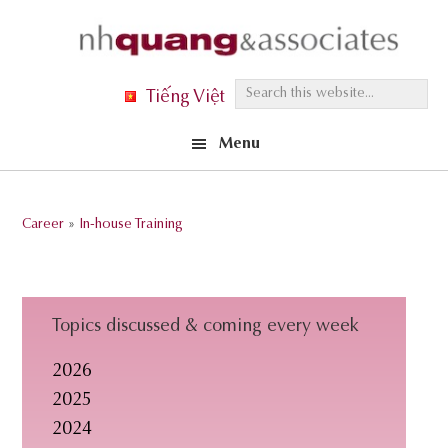
Skip
Skip
Skip
to
to
to
primary
main
footer
S
Tiếng Việt
navigation
content
e
Menu
a
r
c
Career
»
In-house Training
h
t
h
i
Topics discussed & coming every week
s
2026
w
2025
e
2024
b