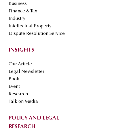
Business
Finance & Tax
Industry
Intellectual Property
Dispute Resolution Service
INSIGHTS
Our Article
Legal Newsletter
Book
Event
Research
Talk on Media
POLICY AND LEGAL
RESEARCH