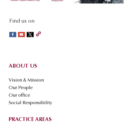
social-
Find us on
sidebar
Footer
ABOUT US
Vision & Mission
Our People
Our office
Social Responsibility
PRACTICE AREAS