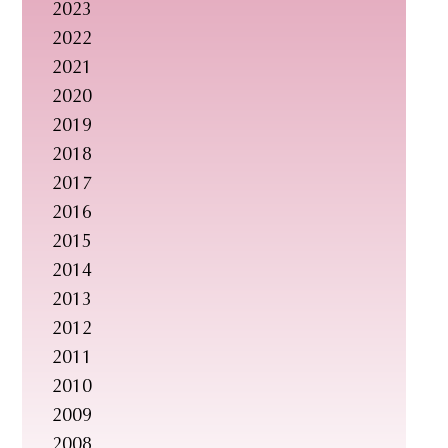
2023
s
2022
i
2021
t
2020
e
2019
.
2018
.
2017
.
2016
2015
2014
2013
2012
2011
2010
2009
2008