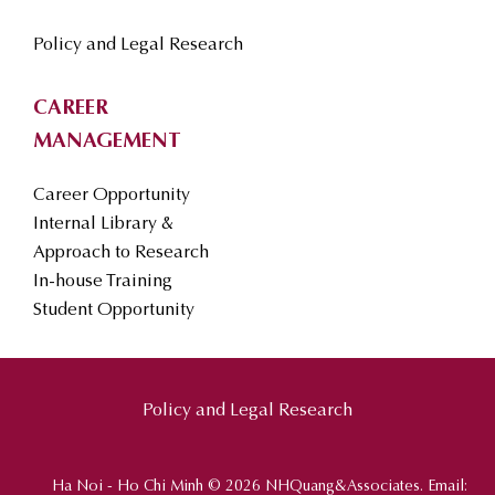
Policy and Legal Research
CAREER
MANAGEMENT
Career Opportunity
Internal Library &
Approach to Research
In-house Training
Student Opportunity
Policy and Legal Research
Ha Noi - Ho Chi Minh © 2026 NHQuang&Associates. Email: