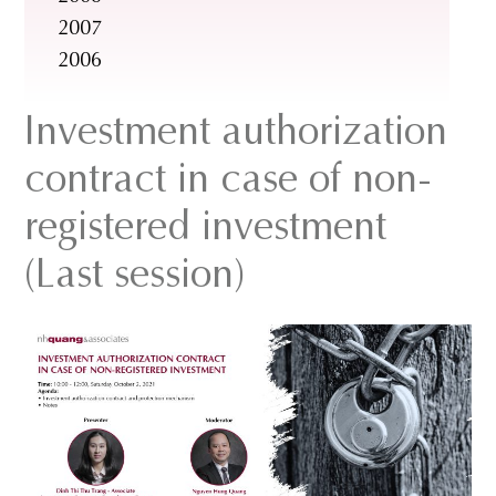
2007
2006
Investment authorization
contract in case of non-
registered investment
(Last session)