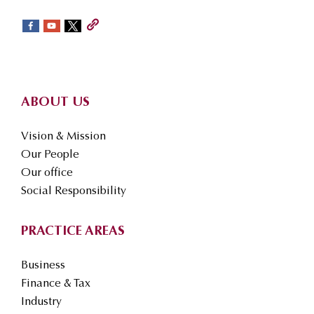
sidebar
Footer
ABOUT US
Vision & Mission
Our People
Our office
Social Responsibility
PRACTICE AREAS
Business
Finance & Tax
Industry