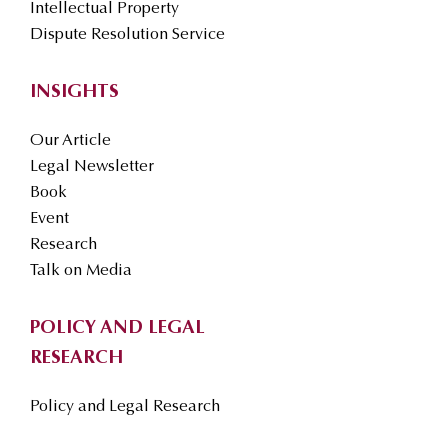
Intellectual Property
Dispute Resolution Service
INSIGHTS
Our Article
Legal Newsletter
Book
Event
Research
Talk on Media
POLICY AND LEGAL
RESEARCH
Policy and Legal Research