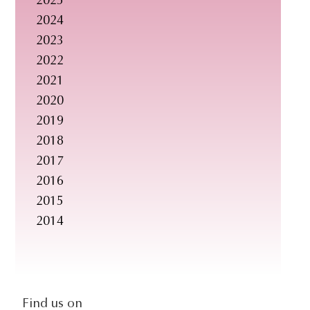
2025
s
2024
i
2023
t
2022
e
2021
.
2020
.
2019
.
2018
2017
2016
2015
2014
social-
Find us on