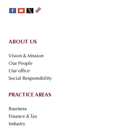
sidebar
Footer
ABOUT US
Vision & Mission
Our People
Our office
Social Responsibility
PRACTICE AREAS
Business
Finance & Tax
Industry