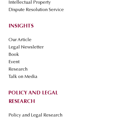
Intellectual Property
Dispute Resolution Service
INSIGHTS
Our Article
Legal Newsletter
Book
Event
Research
Talk on Media
POLICY AND LEGAL
RESEARCH
Policy and Legal Research