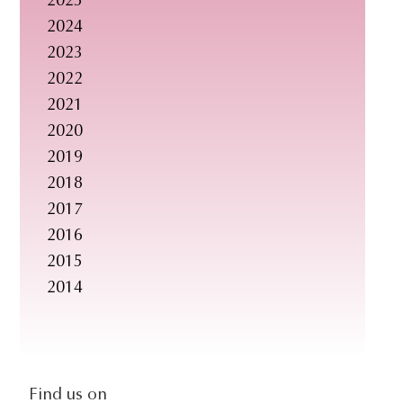
2025
s
2024
i
2023
t
2022
e
2021
.
2020
.
2019
.
2018
2017
2016
2015
2014
social-
Find us on