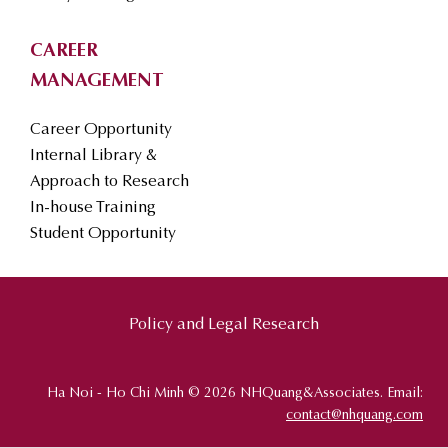
CAREER
MANAGEMENT
Career Opportunity
Internal Library &
Approach to Research
In-house Training
Student Opportunity
Policy and Legal Research
Ha Noi - Ho Chi Minh © 2026 NHQuang&Associates. Email:
contact@nhquang.com