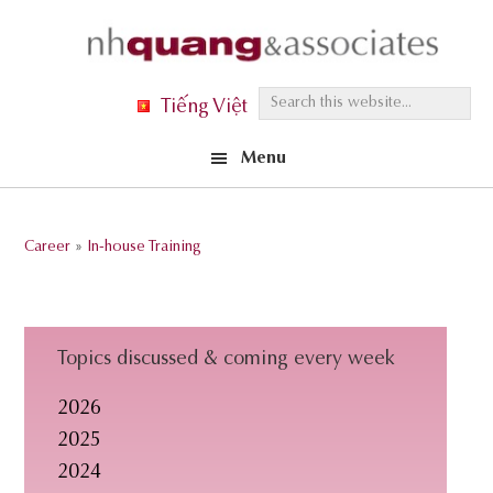
Skip
Skip
Skip
to
to
to
primary
main
footer
S
Tiếng Việt
navigation
content
e
Menu
a
r
c
Career
»
In-house Training
h
t
h
i
Topics discussed & coming every week
s
2026
w
2025
e
2024
b