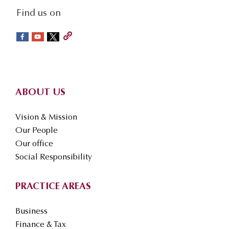
social-
Find us on
sidebar
Footer
ABOUT US
Vision & Mission
Our People
Our office
Social Responsibility
PRACTICE AREAS
Business
Finance & Tax