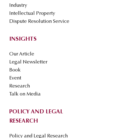
Industry
Intellectual Property
Dispute Resolution Service
INSIGHTS
Our Article
Legal Newsletter
Book
Event
Research
Talk on Media
POLICY AND LEGAL
RESEARCH
Policy and Legal Research