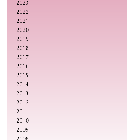
2023
s
2022
i
2021
t
2020
e
2019
.
2018
.
2017
.
2016
2015
2014
2013
2012
2011
2010
2009
2008