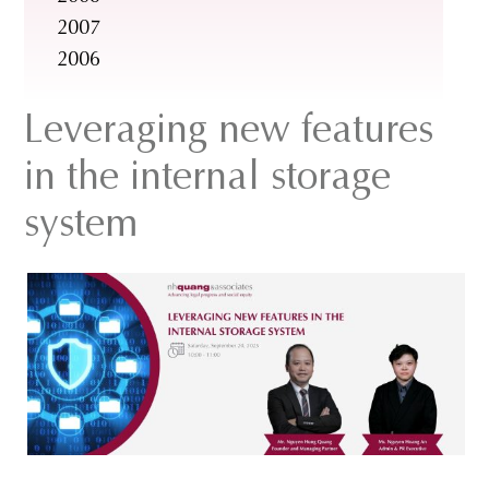
2007
2006
Leveraging new features
in the internal storage
system