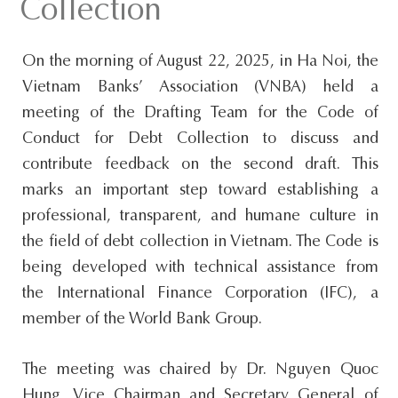
Collection
s
i
On the morning of August 22, 2025, in Ha Noi, the
t
Vietnam Banks’ Association (VNBA) held a
e
meeting of the Drafting Team for the Code of
.
Conduct for Debt Collection to discuss and
.
contribute feedback on the second draft. This
.
marks an important step toward establishing a
professional, transparent, and humane culture in
the field of debt collection in Vietnam. The Code is
being developed with technical assistance from
the International Finance Corporation (IFC), a
member of the World Bank Group.
The meeting was chaired by Dr. Nguyen Quoc
Hung, Vice Chairman and Secretary General of