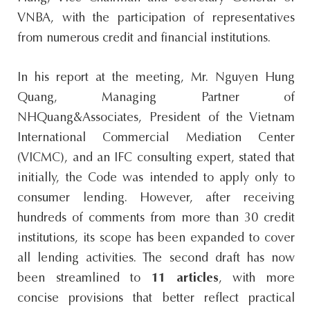
VNBA, with the participation of representatives
from numerous credit and financial institutions.
In his report at the meeting, Mr. Nguyen Hung
Quang, Managing Partner of
NHQuang&Associates, President of the Vietnam
International Commercial Mediation Center
(VICMC), and an IFC consulting expert, stated that
initially, the Code was intended to apply only to
consumer lending. However, after receiving
hundreds of comments from more than 30 credit
institutions, its scope has been expanded to cover
all lending activities. The second draft has now
been streamlined to
11 articles
, with more
concise provisions that better reflect practical