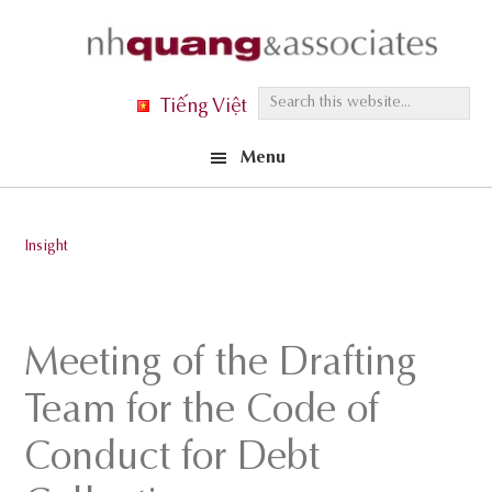
Skip
Skip
Skip
to
to
to
primary
main
footer
S
Tiếng Việt
navigation
content
e
Menu
a
r
c
Insight
h
t
h
Meeting of the Drafting
i
s
Team for the Code of
w
Conduct for Debt
e
b