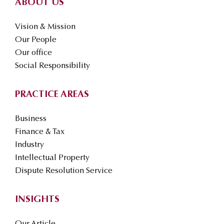
ABOUT US
Vision & Mission
Our People
Our office
Social Responsibility
PRACTICE AREAS
Business
Finance & Tax
Industry
Intellectual Property
Dispute Resolution Service
INSIGHTS