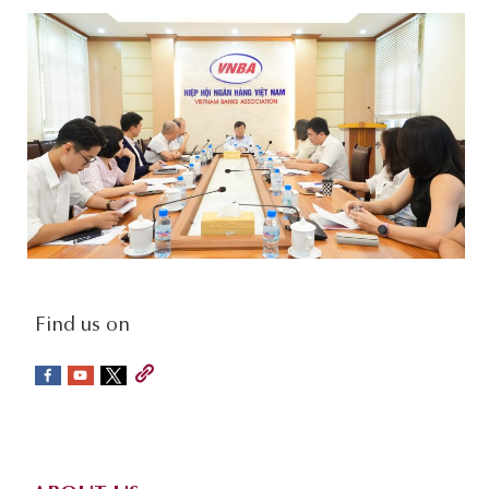
social-
Find us on
sidebar
Footer