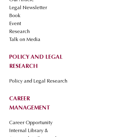
Our Article
Legal Newsletter
Book
Event
Research
Talk on Media
POLICY AND LEGAL
RESEARCH
Policy and Legal Research
CAREER
MANAGEMENT
Career Opportunity
Internal Library &