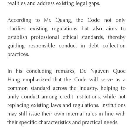
realities and address existing legal gaps.
According to Mr. Quang, the Code not only
clarifies existing regulations but also aims to
establish professional ethical standards, thereby
guiding responsible conduct in debt collection
practices.
In his concluding remarks, Dr. Nguyen Quoc
Hung emphasized that the Code will serve as a
common standard across the industry, helping to
unify conduct among credit institutions, while not
replacing existing laws and regulations. Institutions
may still issue their own internal rules in line with
their specific characteristics and practical needs.