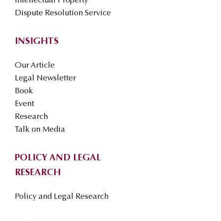
Intellectual Property
Dispute Resolution Service
INSIGHTS
Our Article
Legal Newsletter
Book
Event
Research
Talk on Media
POLICY AND LEGAL
RESEARCH
Policy and Legal Research