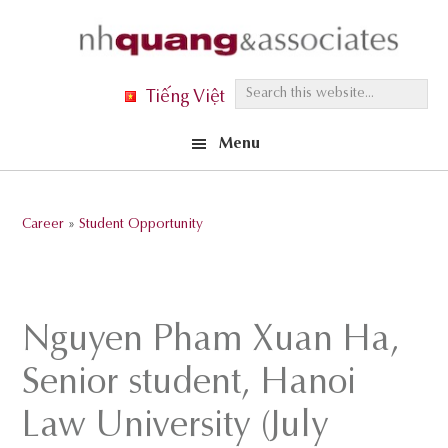
Skip
Skip
Skip
to
to
to
primary
main
footer
S
Tiếng Việt
navigation
content
e
Menu
a
r
c
Career
»
Student Opportunity
h
t
h
i
Nguyen Pham Xuan Ha,
s
Senior student, Hanoi
w
e
Law University (July
b