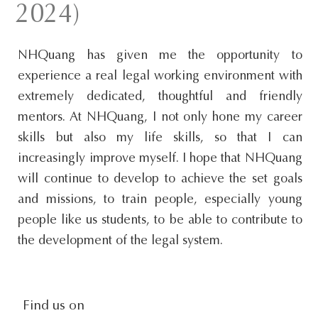
2024)
s
i
NHQuang has given me the opportunity to
t
experience a real legal working environment with
e
extremely dedicated, thoughtful and friendly
.
mentors. At NHQuang, I not only hone my career
.
skills but also my life skills, so that I can
.
increasingly improve myself. I hope that NHQuang
will continue to develop to achieve the set goals
and missions, to train people, especially young
people like us students, to be able to contribute to
the development of the legal system.
social-
Find us on