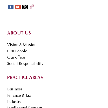
sidebar
Footer
ABOUT US
Vision & Mission
Our People
Our office
Social Responsibility
PRACTICE AREAS
Business
Finance & Tax
Industry