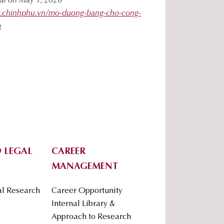
tal on May 1, 2026
ng.chinhphu.vn/mo-duong-bang-cho-cong-
m
 LEGAL
CAREER
MANAGEMENT
al Research
Career Opportunity
Internal Library &
Approach to Research