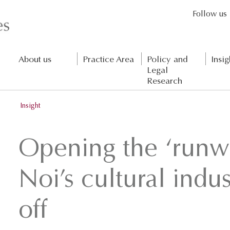
Follow us
About us
Practice Area
Policy and
Insig
Legal
Research
Insight
Opening the ‘runw
Noi’s cultural indus
off