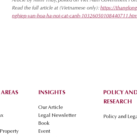
Article by Minh Thuy, posted on Viet Nam Government Por
Read the full article at (Vietnamese only):
https://thanglo
nghiep-van-hoa-ha-noi-cat-canh-10326050108440711.ht
 AREAS
INSIGHTS
POLICY AND
RESEARCH
Our Article
ax
Legal Newsletter
Policy and Leg
Book
 Property
Event