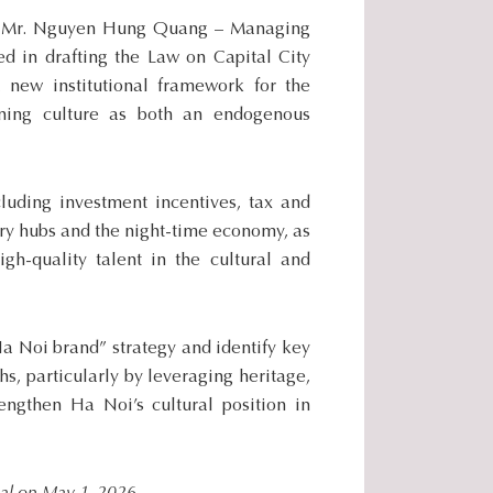
.
l, Mr. Nguyen Hung Quang – Managing
.
 in drafting the Law on Capital City
.
 new institutional framework for the
ioning culture as both an endogenous
cluding investment incentives, tax and
try hubs and the night-time economy, as
igh-quality talent in the cultural and
a Noi brand” strategy and identify key
ths, particularly by leveraging heritage,
engthen Ha Noi’s cultural position in