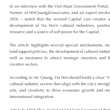
In an interview with the Viet Nam Government Porta
Partner of NHQuang&Associates and an expert involved
2026 – noted that the revised Capital Law creates a
development of Ha Noi’s cultural industries, posit
resource and a source of soft power for the Capital.
The article highlights several special mechanisms, in
land support policies, the development of cultural indus
well as measures to attract strategic investors and h
creative sectors.
According to Mr. Quang, Ha Noi should build a clear “H
cultural industry sectors that align with the city’s streng
arts, and creativity to drive economic growth and str
international integration.