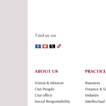
social-
Find us on
sidebar
Footer
ABOUT US
PRACTICE
Vision & Mission
Business
Our People
Finance & T
Our office
Industry
Social Responsibility
Intellectual