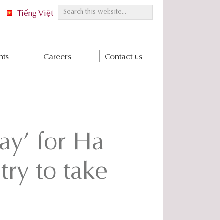
S
Tiếng Việt
e
a
r
hts
Careers
Contact us
c
h
t
h
i
s
ay’ for Ha
w
e
b
try to take
s
i
t
e