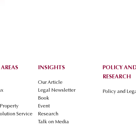
 AREAS
INSIGHTS
POLICY AND
RESEARCH
Our Article
ax
Legal Newsletter
Policy and Leg
Book
 Property
Event
olution Service
Research
Talk on Media