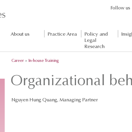
Follow us
About us
Practice Area
Policy and
Insig
Legal
Research
Career
»
In-house Training
Organizational beh
Nguyen Hung Quang, Managing Partner