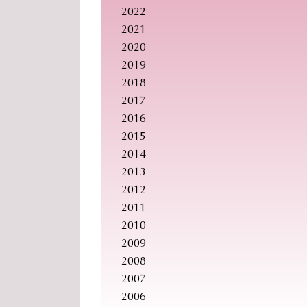
2022
2021
2020
2019
2018
2017
2016
2015
2014
2013
2012
2011
2010
2009
2008
2007
2006