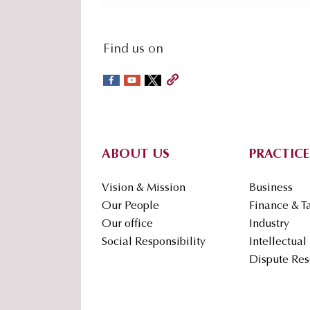
social-
Find us on
sidebar
Footer
ABOUT US
PRACTICE
Vision & Mission
Business
Our People
Finance & T
Our office
Industry
Social Responsibility
Intellectual
Dispute Res