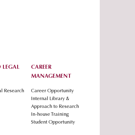
 LEGAL
CAREER
MANAGEMENT
al Research
Career Opportunity
Internal Library &
Approach to Research
In-house Training
Student Opportunity