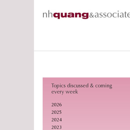
Skip
Skip
Skip
to
to
to
primary
main
footer
navigation
content
Topics discussed & coming
every week
2026
2025
2024
2023