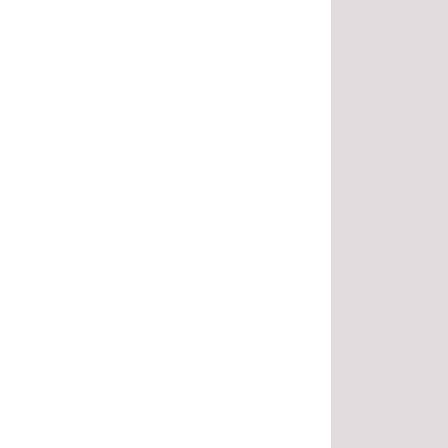
.
.
.