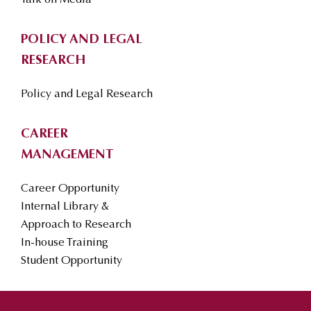
Talk on Media
POLICY AND LEGAL
RESEARCH
Policy and Legal Research
CAREER
MANAGEMENT
Career Opportunity
Internal Library &
Approach to Research
In-house Training
Student Opportunity