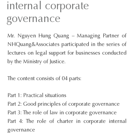
internal corporate
s
i
governance
t
e
Mr. Nguyen Hung Quang – Managing Partner of
.
NHQuang&Associates participated in the series of
.
lectures on legal support for businesses conducted
.
by the Ministry of Justice.
The content consists of 04 parts:
Part 1: Practical situations
Part 2: Good principles of corporate governance
Part 3: The role of law in corporate governance
Part 4: The role of charter in corporate internal
governance