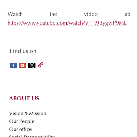
Watch the video at:
https://www.youtube.com/watch?v=1t9BygwP9ME
social-
Find us on
sidebar
Footer
ABOUT US
Vision & Mission
Our People
Our office