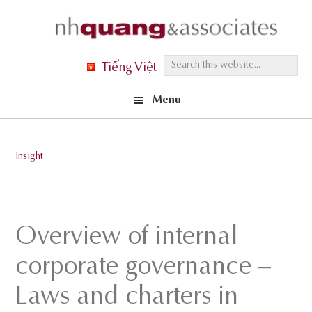
Skip
Skip
Skip
to
to
to
primary
main
footer
S
Tiếng Việt
navigation
content
e
Menu
a
r
c
Insight
h
t
h
i
Overview of internal
s
corporate governance –
w
e
Laws and charters in
b