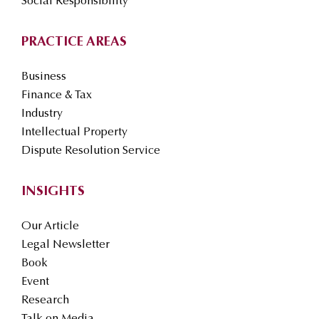
Social Responsibility
PRACTICE AREAS
Business
Finance & Tax
Industry
Intellectual Property
Dispute Resolution Service
INSIGHTS
Our Article
Legal Newsletter
Book
Event
Research