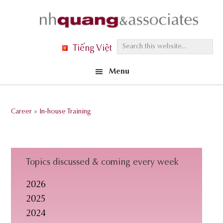
Skip
Skip
Skip
to
to
to
primary
main
footer
S
Tiếng Việt
navigation
content
e
Menu
a
r
c
Career
»
In-house Training
h
t
h
i
Topics discussed & coming every week
s
2026
w
2025
e
2024
b