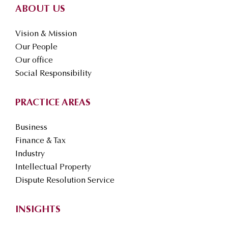
ABOUT US
Vision & Mission
Our People
Our office
Social Responsibility
PRACTICE AREAS
Business
Finance & Tax
Industry
Intellectual Property
Dispute Resolution Service
INSIGHTS