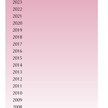
2023
s
2022
i
2021
t
2020
e
2019
.
2018
.
2017
.
2016
2015
2014
2013
2012
2011
2010
2009
2008