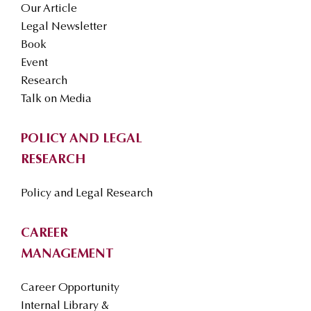
Our Article
Legal Newsletter
Book
Event
Research
Talk on Media
POLICY AND LEGAL
RESEARCH
Policy and Legal Research
CAREER
MANAGEMENT
Career Opportunity
Internal Library &