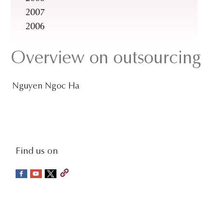
2007
2006
Overview on outsourcing
Nguyen Ngoc Ha
social-
Find us on
sidebar
Footer