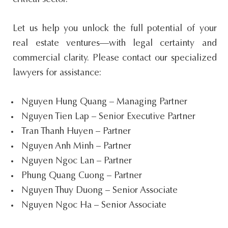
critical sector.
Let us help you unlock the full potential of your
real estate ventures—with legal certainty and
commercial clarity. Please contact our specialized
lawyers for assistance:
Nguyen Hung Quang – Managing Partner
Nguyen Tien Lap – Senior Executive Partner
Tran Thanh Huyen – Partner
Nguyen Anh Minh – Partner
Nguyen Ngoc Lan – Partner
Phung Quang Cuong – Partner
Nguyen Thuy Duong – Senior Associate
Nguyen Ngoc Ha – Senior Associate