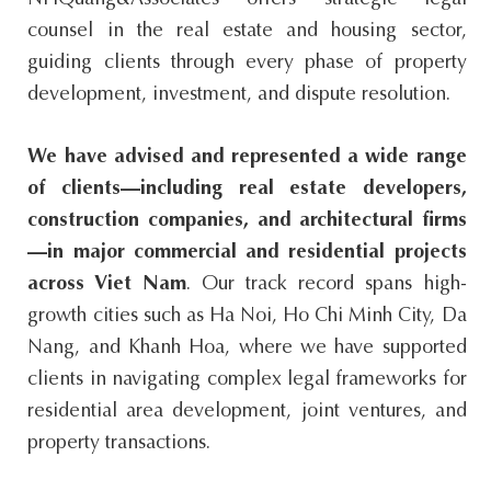
NHQuang&Associates offers strategic legal
counsel in the real estate and housing sector,
guiding clients through every phase of property
development, investment, and dispute resolution.
We have advised and represented a wide range
of clients—including real estate developers,
construction companies, and architectural firms
—in major commercial and residential projects
across Viet Nam
. Our track record spans high-
growth cities such as Ha Noi, Ho Chi Minh City, Da
Nang, and Khanh Hoa, where we have supported
clients in navigating complex legal frameworks for
residential area development, joint ventures, and
property transactions.