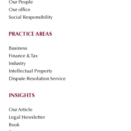
Our People
Our office
Social Responsibility
PRACTICE AREAS
Business
Finance & Tax
Industry
Intellectual Property
Dispute Resolution Service
INSIGHTS
Our Article
Legal Newsletter
Book