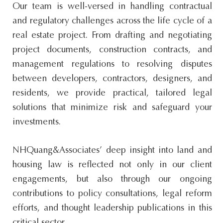
Our team is well-versed in handling contractual
and regulatory challenges across the life cycle of a
real estate project. From drafting and negotiating
project documents, construction contracts, and
management regulations to resolving disputes
between developers, contractors, designers, and
residents, we provide practical, tailored legal
solutions that minimize risk and safeguard your
investments.
NHQuang&Associates’ deep insight into land and
housing law is reflected not only in our client
engagements, but also through our ongoing
contributions to policy consultations, legal reform
efforts, and thought leadership publications in this