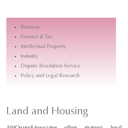
s
i
t
Business
e
Finance & Tax
.
Intellectual Property
.
.
Industry
Dispute Resolution Service
Policy and Legal Research
Land and Housing