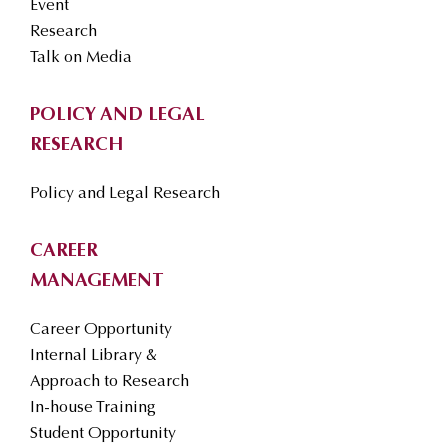
Event
Research
Talk on Media
POLICY AND LEGAL
RESEARCH
Policy and Legal Research
CAREER
MANAGEMENT
Career Opportunity
Internal Library &
Approach to Research
In-house Training
Student Opportunity