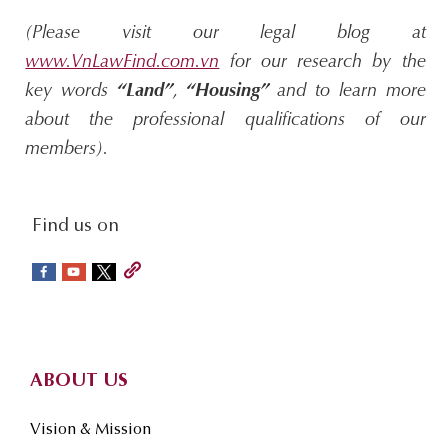
(Please visit our legal blog at
www.VnLawFind.com.vn
for our research by the
key words
“Land”
,
“Housing”
and to learn more
about the professional qualifications of our
members).
social-
Find us on
sidebar
Footer
ABOUT US
Vision & Mission