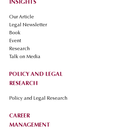
INSIGHTS
Our Article
Legal Newsletter
Book
Event
Research
Talk on Media
POLICY AND LEGAL
RESEARCH
Policy and Legal Research
CAREER
MANAGEMENT