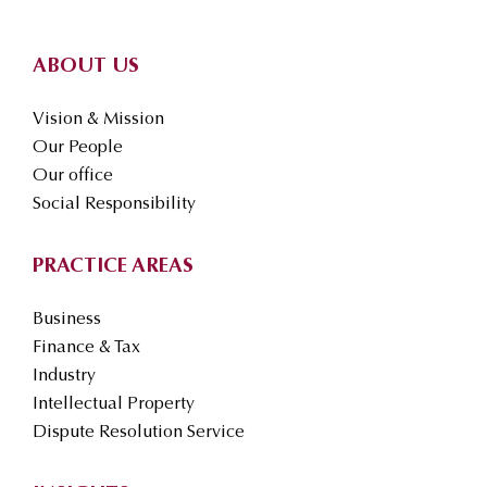
ABOUT US
Vision & Mission
Our People
Our office
Social Responsibility
PRACTICE AREAS
Business
Finance & Tax
Industry
Intellectual Property
Dispute Resolution Service