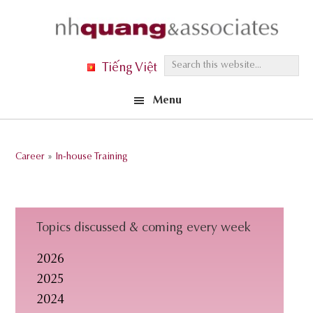
Skip
Skip
Skip
to
to
to
primary
main
footer
S
Tiếng Việt
navigation
content
e
Menu
a
r
c
Career
»
In-house Training
h
t
h
i
Topics discussed & coming every week
s
2026
w
2025
e
2024
b