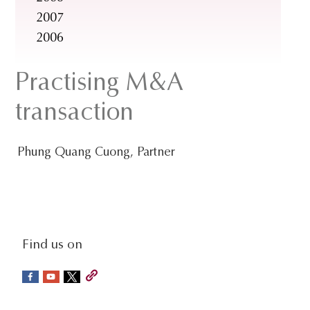
2007
2006
Practising M&A
transaction
Phung Quang Cuong, Partner
social-
Find us on
sidebar
Footer