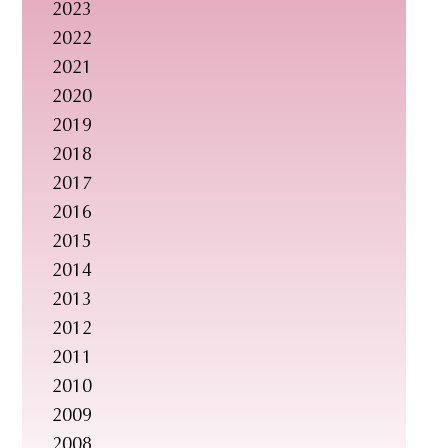
2023
s
2022
i
2021
t
2020
e
2019
.
2018
.
2017
.
2016
2015
2014
2013
2012
2011
2010
2009
2008