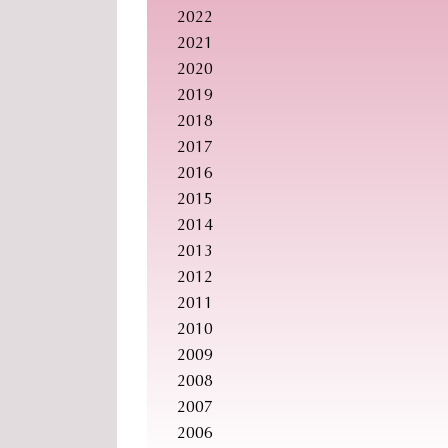
2022
2021
2020
2019
2018
2017
2016
2015
2014
2013
2012
2011
2010
2009
2008
2007
2006