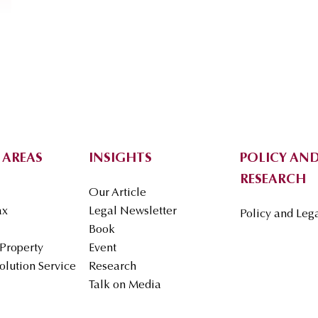
 AREAS
INSIGHTS
POLICY AND
RESEARCH
Our Article
ax
Legal Newsletter
Policy and Leg
Book
 Property
Event
olution Service
Research
Talk on Media