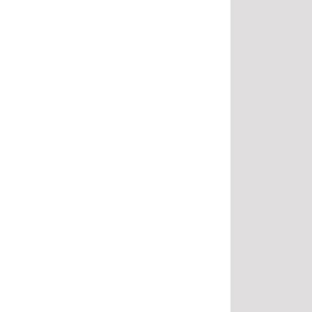
.
.
.