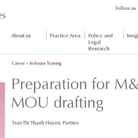
Follow us
About us
Practice Area
Policy and
Insig
Legal
Research
Career
»
In-house Training
Preparation for M&
MOU drafting
Tran Thi Thanh Huyen, Partner