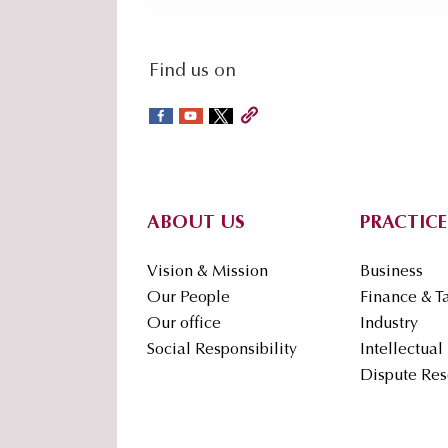
social-
Find us on
sidebar
Footer
ABOUT US
PRACTICE
Vision & Mission
Business
Our People
Finance & T
Our office
Industry
Social Responsibility
Intellectual
Dispute Res