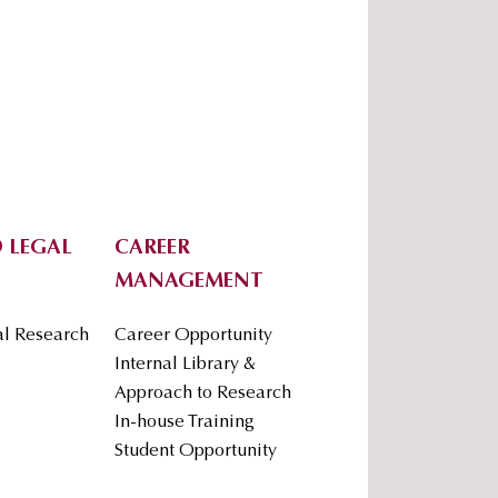
 LEGAL
CAREER
MANAGEMENT
al Research
Career Opportunity
Internal Library &
Approach to Research
In-house Training
Student Opportunity