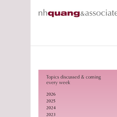
Skip
Skip
Skip
to
to
to
primary
main
footer
navigation
content
Topics discussed & coming
every week
2026
2025
2024
2023