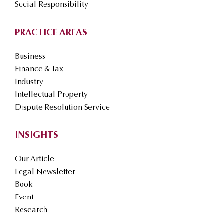
Social Responsibility
PRACTICE AREAS
Business
Finance & Tax
Industry
Intellectual Property
Dispute Resolution Service
INSIGHTS
Our Article
Legal Newsletter
Book
Event
Research