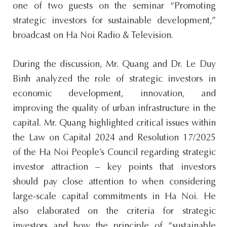
one of two guests on the seminar “Promoting
strategic investors for sustainable development,”
broadcast on Ha Noi Radio & Television.
During the discussion, Mr. Quang and Dr. Le Duy
Binh analyzed the role of strategic investors in
economic development, innovation, and
improving the quality of urban infrastructure in the
capital. Mr. Quang highlighted critical issues within
the Law on Capital 2024 and Resolution 17/2025
of the Ha Noi People’s Council regarding strategic
investor attraction – key points that investors
should pay close attention to when considering
large-scale capital commitments in Ha Noi. He
also elaborated on the criteria for strategic
investors and how the principle of “sustainable