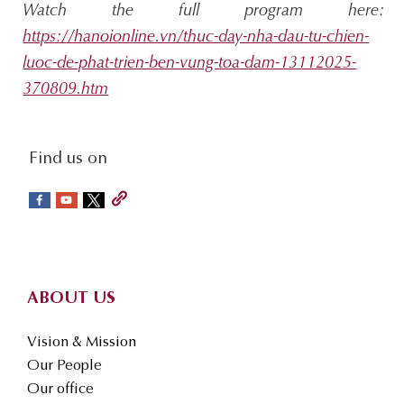
Watch the full program here:
https://hanoionline.vn/thuc-day-nha-dau-tu-chien-
luoc-de-phat-trien-ben-vung-toa-dam-13112025-
370809.htm
social-
Find us on
sidebar
Footer
ABOUT US
Vision & Mission
Our People
Our office