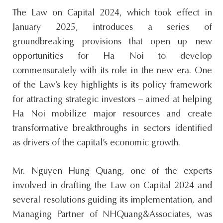
s
The Law on Capital 2024, which took effect in
i
January 2025, introduces a series of
t
groundbreaking provisions that open up new
e
opportunities for Ha Noi to develop
.
commensurately with its role in the new era. One
.
of the Law’s key highlights is its policy framework
.
for attracting strategic investors – aimed at helping
Ha Noi mobilize major resources and create
transformative breakthroughs in sectors identified
as drivers of the capital’s economic growth.
Mr. Nguyen Hung Quang, one of the experts
involved in drafting the Law on Capital 2024 and
several resolutions guiding its implementation, and
Managing Partner of NHQuang&Associates, was