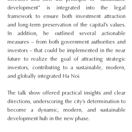
development” is integrated into the legal
framework to ensure both investment attraction
and long-term preservation of the capital’s values.
In addition, he outlined several actionable
measures – from both government authorities and
investors – that could be implemented in the near
future to realize the goal of attracting strategic
investors, contributing to a sustainable, modern,
and globally integrated Ha Noi.
The talk show offered practical insights and clear
directions, underscoring the city’s determination to
become a dynamic, modern, and sustainable
development hub in the new phase.