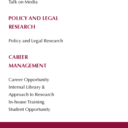
Talk on Media
POLICY AND LEGAL
RESEARCH
Policy and Legal Research
CAREER
MANAGEMENT
Career Opportunity
Internal Library &
Approach to Research
In-house Training
Student Opportunity