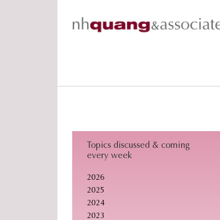
Skip
Skip
Skip
to
to
to
primary
main
footer
navigation
content
Topics discussed & coming
every week
2026
2025
2024
2023