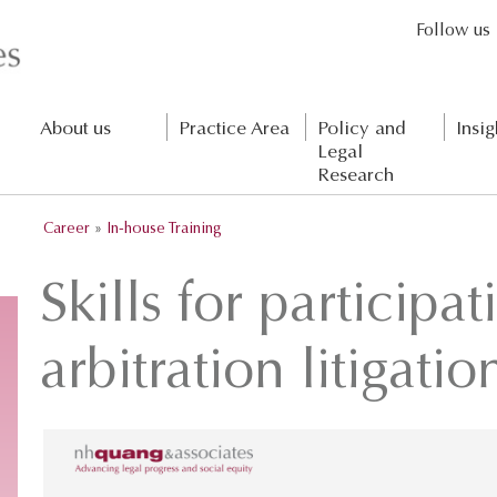
Follow us
About us
Practice Area
Policy and
Insig
Legal
Research
Career
»
In-house Training
Skills for participat
arbitration litigatio