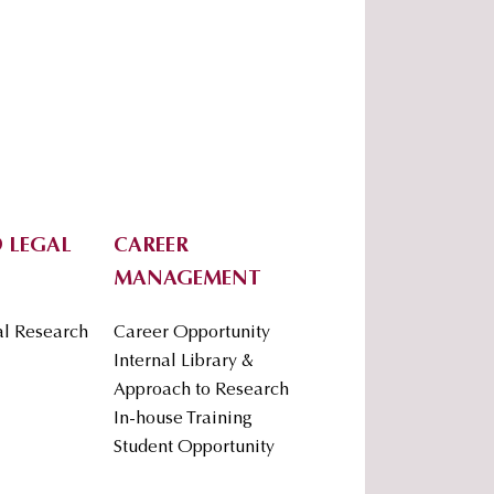
 LEGAL
CAREER
MANAGEMENT
al Research
Career Opportunity
Internal Library &
Approach to Research
In-house Training
Student Opportunity