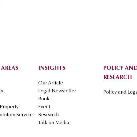
 AREAS
INSIGHTS
POLICY AND
RESEARCH
Our Article
ax
Legal Newsletter
Policy and Leg
Book
 Property
Event
olution Service
Research
Talk on Media