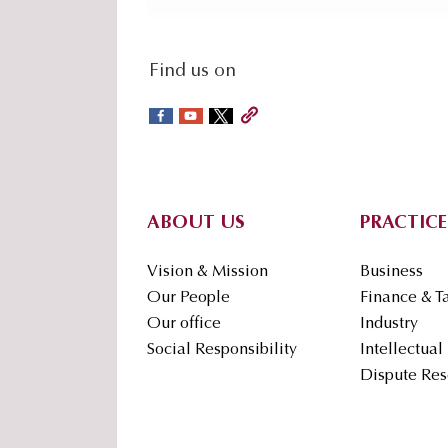
social-
Find us on
sidebar
Footer
ABOUT US
PRACTICE
Vision & Mission
Business
Our People
Finance & T
Our office
Industry
Social Responsibility
Intellectual
Dispute Res