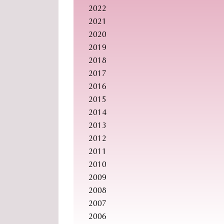
2022
2021
2020
2019
2018
2017
2016
2015
2014
2013
2012
2011
2010
2009
2008
2007
2006