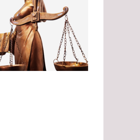
.
.
.