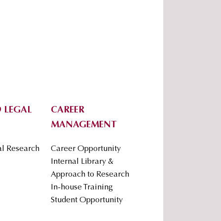
 LEGAL
CAREER
MANAGEMENT
al Research
Career Opportunity
Internal Library &
Approach to Research
In-house Training
Student Opportunity