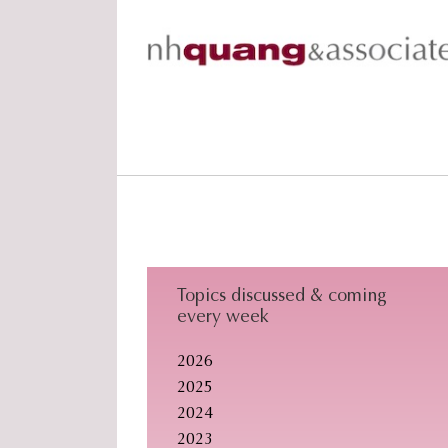
Skip
Skip
Skip
to
to
to
primary
main
footer
navigation
content
Topics discussed & coming
every week
2026
2025
2024
2023