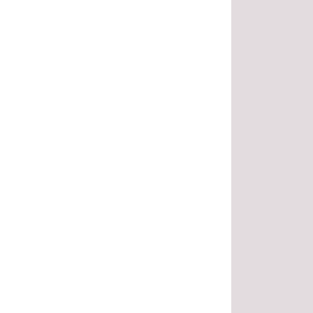
.
.
.