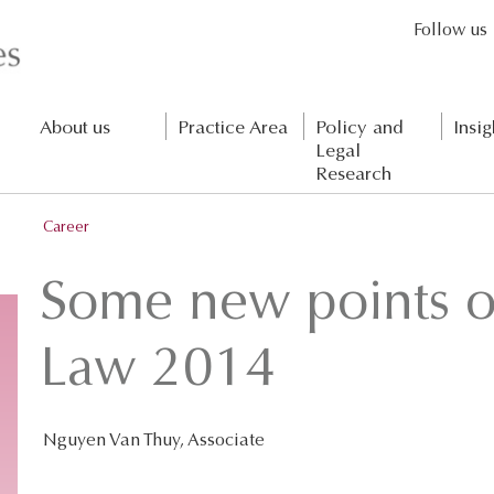
Follow us
About us
Practice Area
Policy and
Insig
Legal
Research
Career
Some new points o
Law 2014
Nguyen Van Thuy, Associate