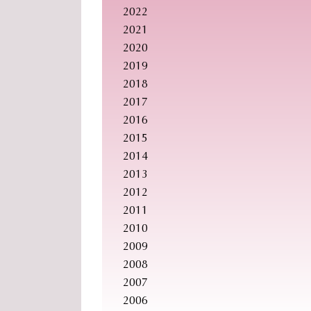
2022
2021
2020
2019
2018
2017
2016
2015
2014
2013
2012
2011
2010
2009
2008
2007
2006