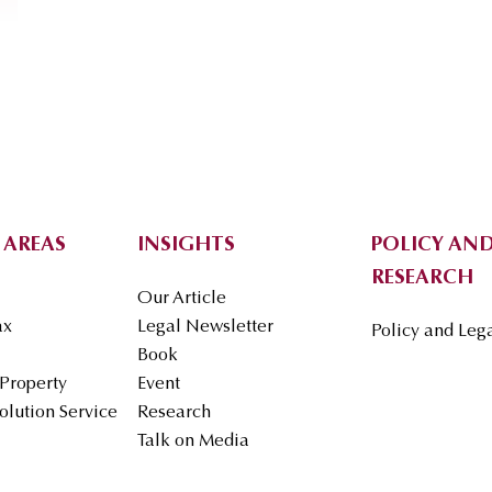
 AREAS
INSIGHTS
POLICY AND
RESEARCH
Our Article
ax
Legal Newsletter
Policy and Leg
Book
 Property
Event
olution Service
Research
Talk on Media