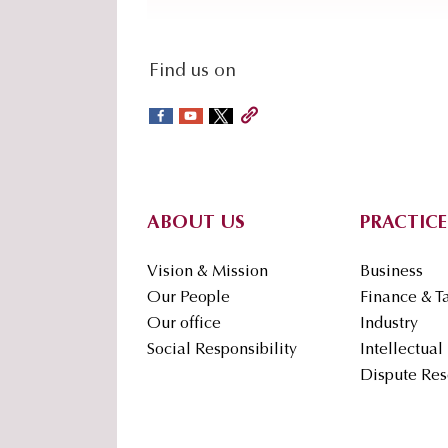
social-
Find us on
sidebar
Footer
ABOUT US
PRACTICE
Vision & Mission
Business
Our People
Finance & T
Our office
Industry
Social Responsibility
Intellectual
Dispute Res