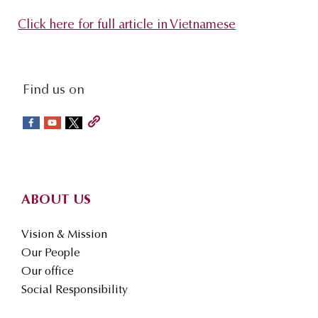
s
Click here for full article in Vietnamese
i
t
e
social-
Find us on
.
sidebar
.
.
Footer
ABOUT US
Vision & Mission
Our People
Our office
Social Responsibility