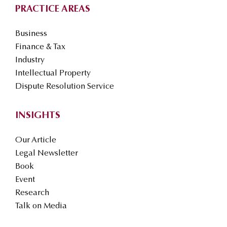
PRACTICE AREAS
Business
Finance & Tax
Industry
Intellectual Property
Dispute Resolution Service
INSIGHTS
Our Article
Legal Newsletter
Book
Event
Research
Talk on Media