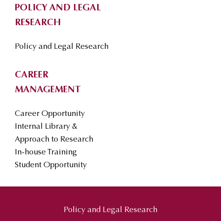
POLICY AND LEGAL
RESEARCH
Policy and Legal Research
CAREER
MANAGEMENT
Career Opportunity
Internal Library &
Approach to Research
In-house Training
Student Opportunity
Policy and Legal Research