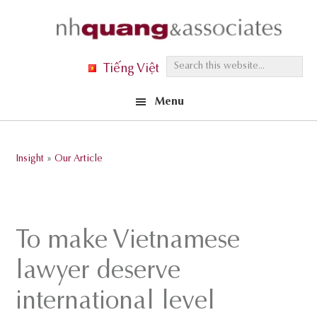
Skip
Skip
Skip
to
to
to
primary
main
footer
S
Tiếng Việt
navigation
content
e
Menu
a
r
c
Insight
»
Our Article
h
t
h
i
To make Vietnamese
s
lawyer deserve
w
e
international level
b