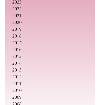
2023
s
2022
i
2021
t
2020
e
2019
.
2018
.
2017
.
2016
2015
2014
2013
2012
2011
2010
2009
2008