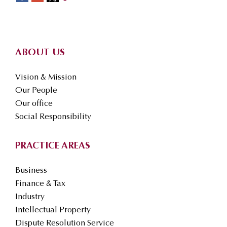
Footer
ABOUT US
Vision & Mission
Our People
Our office
Social Responsibility
PRACTICE AREAS
Business
Finance & Tax
Industry
Intellectual Property
Dispute Resolution Service