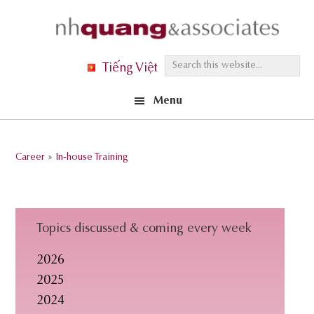
Skip
Skip
Skip
to
to
to
primary
main
footer
S
Tiếng Việt
navigation
content
e
Menu
a
r
c
Career
»
In-house Training
h
t
h
i
Topics discussed & coming every week
s
2026
w
2025
e
2024
b