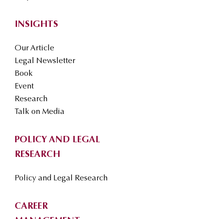
INSIGHTS
Our Article
Legal Newsletter
Book
Event
Research
Talk on Media
POLICY AND LEGAL
RESEARCH
Policy and Legal Research
CAREER