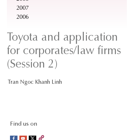
2007
2006
Toyota and application
for corporates/law firms
(Session 2)
Tran Ngoc Khanh Linh
social-
Find us on
sidebar