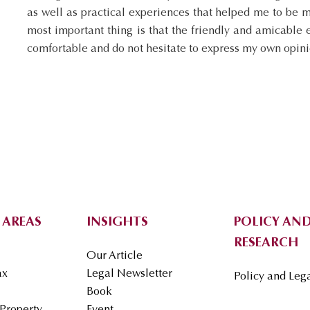
as well as practical experiences that helped me to be 
most important thing is that the friendly and amicable
comfortable and do not hesitate to express my own opini
 AREAS
INSIGHTS
POLICY AND
RESEARCH
Our Article
ax
Legal Newsletter
Policy and Leg
Book