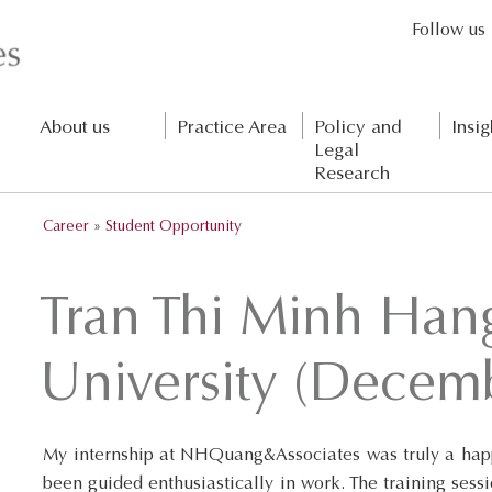
Follow us
About us
Practice Area
Policy and
Insig
Legal
Research
Career
»
Student Opportunity
Tran Thi Minh Han
University (Decem
My internship at NHQuang&Associates was truly a happ
been guided enthusiastically in work. The training sess