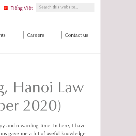
S
Tiếng Việt
e
a
r
hts
Careers
Contact us
c
h
t
h
i
s
g, Hanoi Law
w
e
b
ber 2020)
s
i
t
y and rewarding time. In here, I have
e
ions gave me a lot of useful knowledge