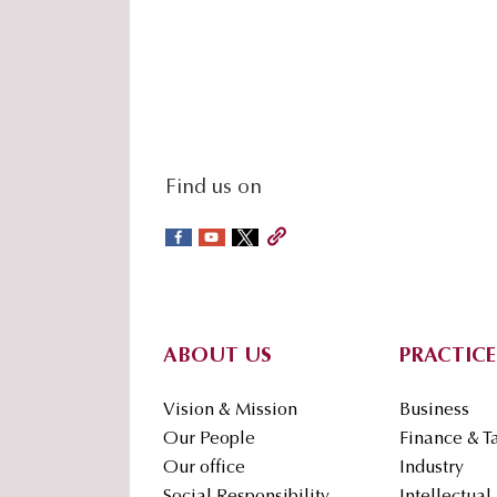
social-
Find us on
sidebar
Footer
ABOUT US
PRACTICE
Vision & Mission
Business
Our People
Finance & T
Our office
Industry