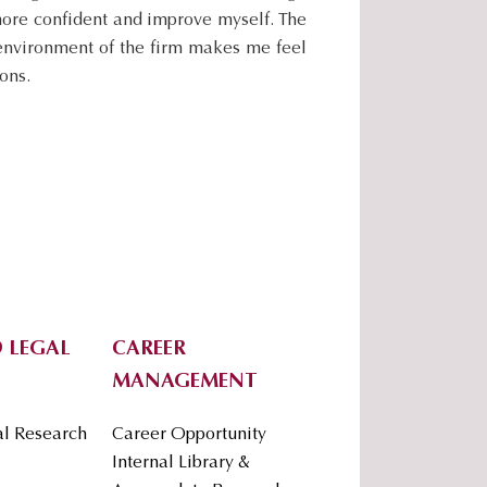
.
more confident and improve myself. The
.
 environment of the firm makes me feel
.
ons.
 LEGAL
CAREER
MANAGEMENT
al Research
Career Opportunity
Internal Library &