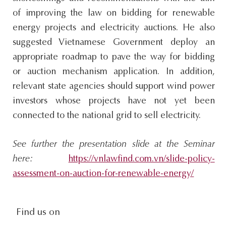
of improving the law on bidding for renewable
energy projects and electricity auctions. He also
suggested Vietnamese Government deploy an
appropriate roadmap to pave the way for bidding
or auction mechanism application. In addition,
relevant state agencies should support wind power
investors whose projects have not yet been
connected to the national grid to sell electricity.
See further the presentation slide at the Seminar
here:
https://vnlawfind.com.vn/slide-policy-
assessment-on-auction-for-renewable-energy/
social-
Find us on