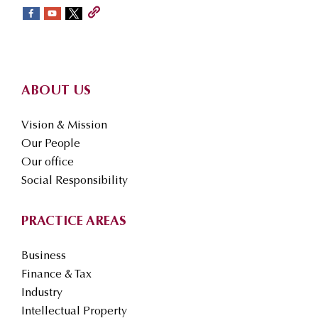
sidebar
Footer
ABOUT US
Vision & Mission
Our People
Our office
Social Responsibility
PRACTICE AREAS
Business
Finance & Tax
Industry
Intellectual Property