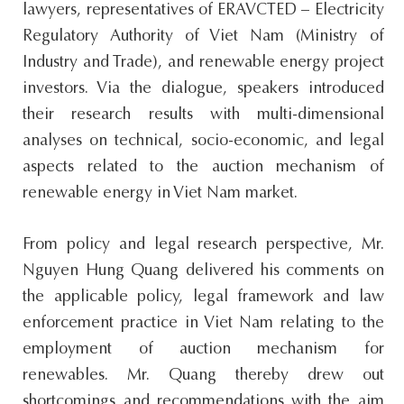
lawyers, representatives of ERAVCTED – Electricity
Regulatory Authority of Viet Nam (Ministry of
Industry and Trade), and renewable energy project
investors. Via the dialogue, speakers introduced
their research results with multi-dimensional
analyses on technical, socio-economic, and legal
aspects related to the auction mechanism of
renewable energy in Viet Nam market.
From policy and legal research perspective, Mr.
Nguyen Hung Quang delivered his comments on
the applicable policy, legal framework and law
enforcement practice in Viet Nam relating to the
employment of auction mechanism for
renewables. Mr. Quang thereby drew out
shortcomings and recommendations with the aim