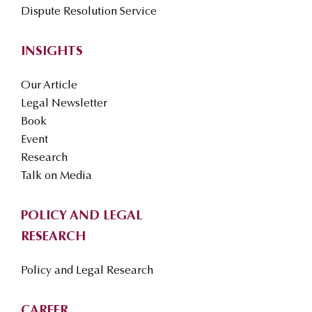
Dispute Resolution Service
INSIGHTS
Our Article
Legal Newsletter
Book
Event
Research
Talk on Media
POLICY AND LEGAL
RESEARCH
Policy and Legal Research
CAREER