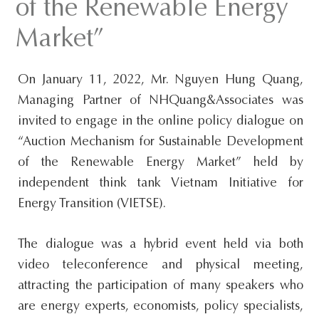
of the Renewable Energy
s
Market”
i
t
e
On January 11, 2022, Mr. Nguyen Hung Quang,
.
Managing Partner of NHQuang&Associates was
.
invited to engage in the online policy dialogue on
.
“Auction Mechanism for Sustainable Development
of the Renewable Energy Market” held by
independent think tank Vietnam Initiative for
Energy Transition (VIETSE).
The dialogue was a hybrid event held via both
video teleconference and physical meeting,
attracting the participation of many speakers who
are energy experts, economists, policy specialists,