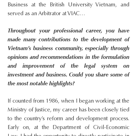
Business at the British University Vietnam, and
served as an Arbitrator at VIAC…
Throughout your professional career, you have
made many contributions to the development of
Vietnam’s business community, especially through
opinions and recommendations in the formulation
and improvement of the legal system on
investment and business. Could you share some of
the most notable highlights?
If counted from 1986, when I began working at the
Ministry of Justice, my career has been closely tied
to the country’s reform and development process.
Early on, at the Department of Civil-Economic