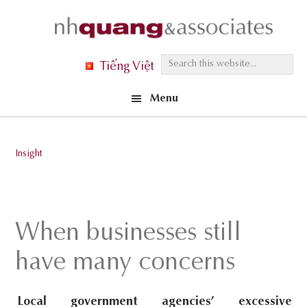
Skip
Skip
Skip
to
to
to
primary
main
footer
S
Tiếng Việt
navigation
content
e
Menu
a
r
c
Insight
h
t
h
i
When businesses still
s
have many concerns
w
e
Local government agencies’ excessive
b