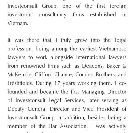
Investconsult Group, one of the first foreign
investment consultancy firms established in
Vietnam.
It was there that I truly grew into the legal
profession, being among the earliest Vietnamese
lawyers to work alongside international lawyers
from renowned firms such as Deacons, Baker &
McKenzie, Clifford Chance, Coudert Brothers, and
Freshfields. During 17 years working there, I co-
founded and became the first Managing Director
of Investconsult Legal Services, later serving as
Deputy General Director and Vice President of
Investconsult Group. In addition, besides being a
member of the Bar Association, I was actively