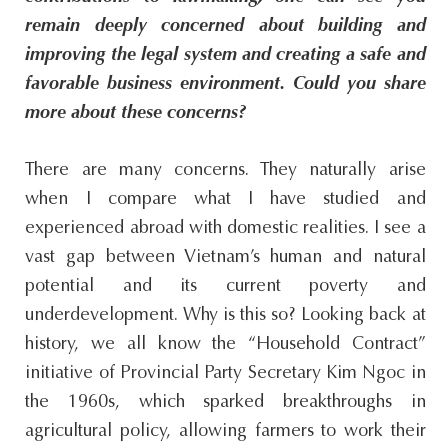
remain deeply concerned about building and
improving the legal system and creating a safe and
favorable business environment. Could you share
more about these concerns?
There are many concerns. They naturally arise
when I compare what I have studied and
experienced abroad with domestic realities. I see a
vast gap between Vietnam’s human and natural
potential and its current poverty and
underdevelopment. Why is this so? Looking back at
history, we all know the “Household Contract”
initiative of Provincial Party Secretary Kim Ngoc in
the 1960s, which sparked breakthroughs in
agricultural policy, allowing farmers to work their