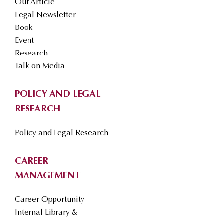
Our Article
Legal Newsletter
Book
Event
Research
Talk on Media
POLICY AND LEGAL
RESEARCH
Policy and Legal Research
CAREER
MANAGEMENT
Career Opportunity
Internal Library &