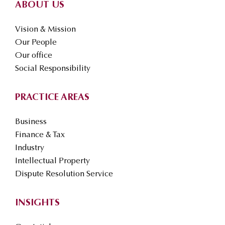
ABOUT US
Vision & Mission
Our People
Our office
Social Responsibility
PRACTICE AREAS
Business
Finance & Tax
Industry
Intellectual Property
Dispute Resolution Service
INSIGHTS