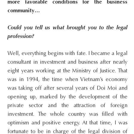
more favorable conditions for the business
community…
Could you tell us what brought you to the legal
profession?
Well, everything begins with fate. I became a legal
consultant in investment and business after nearly
eight years working at the Ministry of Justice. That
was in 1994, the time when Vietnam’s economy
was taking off after several years of Doi Moi and
opening up, marked by the development of the
private sector and the attraction of foreign
investment. The whole country was filled with
optimism and positive energy. At that time, I was
fortunate to be in charge of the legal division of