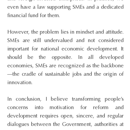
even have a law supporting SMEs and a dedicated
financial fund for them.
However, the problem lies in mindset and attitude.
SMEs are still undervalued and not considered
important for national economic development. It
should be the opposite. In all developed
economies, SMEs are recognized as the backbone
—the cradle of sustainable jobs and the origin of
innovation.
In conclusion, I believe transforming people’s
concerns into motivation for reform and
development requires open, sincere, and regular
dialogues between the Government, authorities at