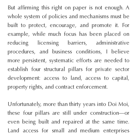
But affirming this right on paper is not enough. A
whole system of policies and mechanisms must be
built to protect, encourage, and promote it. For
example, while much focus has been placed on
reducing licensing barriers, administrative
procedures, and business conditions, I believe
more persistent, systematic efforts are needed to
establish four structural pillars for private sector
development: access to land, access to capital,
property rights, and contract enforcement.
Unfortunately, more than thirty years into Doi Moi,
these four pillars are still under construction—or
even being built and repaired at the same time.
Land access for small and medium enterprises