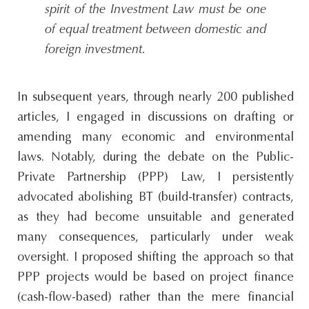
spirit of the Investment Law must be one
of equal treatment between domestic and
foreign investment.
In subsequent years, through nearly 200 published
articles, I engaged in discussions on drafting or
amending many economic and environmental
laws. Notably, during the debate on the Public-
Private Partnership (PPP) Law, I persistently
advocated abolishing BT (build-transfer) contracts,
as they had become unsuitable and generated
many consequences, particularly under weak
oversight. I proposed shifting the approach so that
PPP projects would be based on project finance
(cash-flow-based) rather than the mere financial