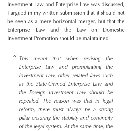
Investment Law and Enterprise Law was discussed,
I argued in my written submission that it should not
be seen as a mere horizontal merger, but that the
Enterprise Law and the Law on Domestic
Investment Promotion should be maintained.
This meant that when revising the
Enterprise Law and promulgating the
Investment Law, other related laws such
as the State-Owned Enterprise Law and
the Foreign Investment Law should be
repealed. The reason was that in legal
reform, there must always be a strong
pillar ensuring the stability and continuity
of the legal system. At the same time, the