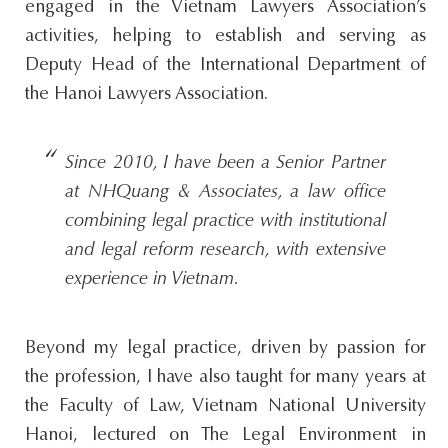
engaged in the Vietnam Lawyers Association’s
activities, helping to establish and serving as
Deputy Head of the International Department of
the Hanoi Lawyers Association.
Since 2010, I have been a Senior Partner
at NHQuang & Associates, a law office
combining legal practice with institutional
and legal reform research, with extensive
experience in Vietnam.
Beyond my legal practice, driven by passion for
the profession, I have also taught for many years at
the Faculty of Law, Vietnam National University
Hanoi, lectured on The Legal Environment in