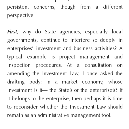
persistent concerns, though from a different
perspective:
First
, why do State agencies, especially local
governments, continue to interfere so deeply in
enterprises’ investment and business activities? A
typical example is project management and
inspection procedures. At a consultation on
amending the Investment Law, I once asked the
drafting body: In a market economy, whose
investment is it— the State’s or the enterprise’s? If
it belongs to the enterprise, then perhaps it is time
to reconsider whether the Investment Law should
remain as an administrative management tool.