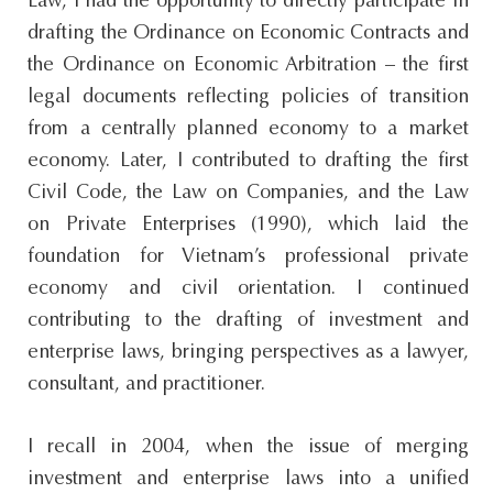
Law, I had the opportunity to directly participate in
drafting the Ordinance on Economic Contracts and
the Ordinance on Economic Arbitration – the first
legal documents reflecting policies of transition
from a centrally planned economy to a market
economy. Later, I contributed to drafting the first
Civil Code, the Law on Companies, and the Law
on Private Enterprises (1990), which laid the
foundation for Vietnam’s professional private
economy and civil orientation. I continued
contributing to the drafting of investment and
enterprise laws, bringing perspectives as a lawyer,
consultant, and practitioner.
I recall in 2004, when the issue of merging
investment and enterprise laws into a unified