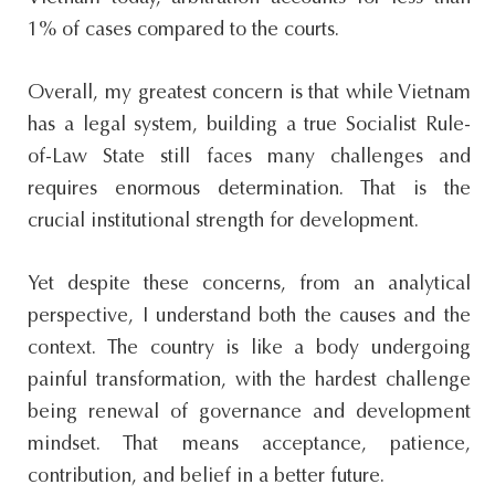
1% of cases compared to the courts.
Overall, my greatest concern is that while Vietnam
has a legal system, building a true Socialist Rule-
of-Law State still faces many challenges and
requires enormous determination. That is the
crucial institutional strength for development.
Yet despite these concerns, from an analytical
perspective, I understand both the causes and the
context. The country is like a body undergoing
painful transformation, with the hardest challenge
being renewal of governance and development
mindset. That means acceptance, patience,
contribution, and belief in a better future.