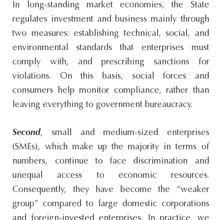
In long-standing market economies, the State
regulates investment and business mainly through
two measures: establishing technical, social, and
environmental standards that enterprises must
comply with, and prescribing sanctions for
violations. On this basis, social forces and
consumers help monitor compliance, rather than
leaving everything to government bureaucracy.
Second
, small and medium-sized enterprises
(SMEs), which make up the majority in terms of
numbers, continue to face discrimination and
unequal access to economic resources.
Consequently, they have become the “weaker
group” compared to large domestic corporations
and foreign-invested enterprises. In practice, we