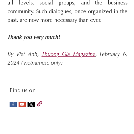
all levels, social groups, and the business
community. Such dialogues, once organized in the
past, are now more necessary than ever.
Thank you very much!
By Viet Anh,
Thuong Gia Magazine
, February 6,
2024 (Vietnamese only)
social-
Find us on
sidebar
Footer