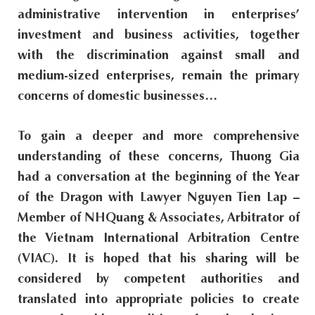
administrative intervention in enterprises’
s
investment and business activities, together
i
with the discrimination against small and
t
medium-sized enterprises, remain the primary
e
concerns of domestic businesses…
.
.
To gain a deeper and more comprehensive
.
understanding of these concerns, Thuong Gia
had a conversation at the beginning of the Year
of the Dragon with Lawyer Nguyen Tien Lap –
Member of NHQuang & Associates, Arbitrator of
the Vietnam International Arbitration Centre
(VIAC). It is hoped that his sharing will be
considered by competent authorities and
translated into appropriate policies to create