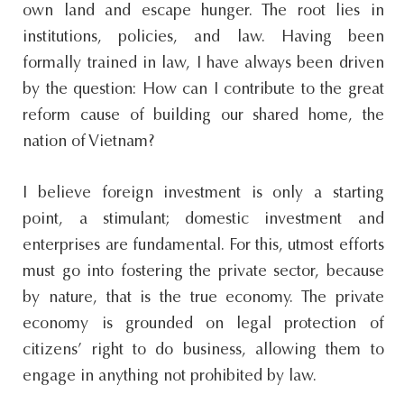
own land and escape hunger. The root lies in
institutions, policies, and law. Having been
formally trained in law, I have always been driven
by the question: How can I contribute to the great
reform cause of building our shared home, the
nation of Vietnam?
I believe foreign investment is only a starting
point, a stimulant; domestic investment and
enterprises are fundamental. For this, utmost efforts
must go into fostering the private sector, because
by nature, that is the true economy. The private
economy is grounded on legal protection of
citizens’ right to do business, allowing them to
engage in anything not prohibited by law.