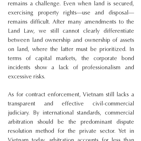
remains a challenge. Even when land is secured,
exercising property rights—use and disposal—
remains difficult. After many amendments to the
Land Law, we still cannot clearly differentiate
between land ownership and ownership of assets
on land, where the latter must be prioritized. In
terms of capital markets, the corporate bond
incidents show a lack of professionalism and
excessive risks.
As for contract enforcement, Vietnam still lacks a
transparent and effective civil-commercial
judiciary. By international standards, commercial
arbitration should be the predominant dispute
resolution method for the private sector. Yet in
Vietnam today, arbitration accounts for less than