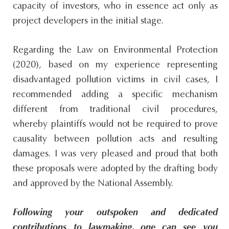
capacity of investors, who in essence act only as
project developers in the initial stage.
Regarding the Law on Environmental Protection
(2020), based on my experience representing
disadvantaged pollution victims in civil cases, I
recommended adding a specific mechanism
different from traditional civil procedures,
whereby plaintiffs would not be required to prove
causality between pollution acts and resulting
damages. I was very pleased and proud that both
these proposals were adopted by the drafting body
and approved by the National Assembly.
Following your outspoken and dedicated
contributions to lawmaking, one can see you