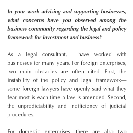
In your work advising and supporting businesses,
what concerns have you observed among the
business community regarding the legal and policy
framework for investment and business?
As a legal consultant, I have worked with
businesses for many years. For foreign enterprises,
two main obstacles are often cited. First, the
instability of the policy and legal framework—
some foreign lawyers have openly said what they
fear most is each time a law is amended. Second,
the unpredictability and inefficiency of judicial
procedures.
For domestic enterprises, there are also two