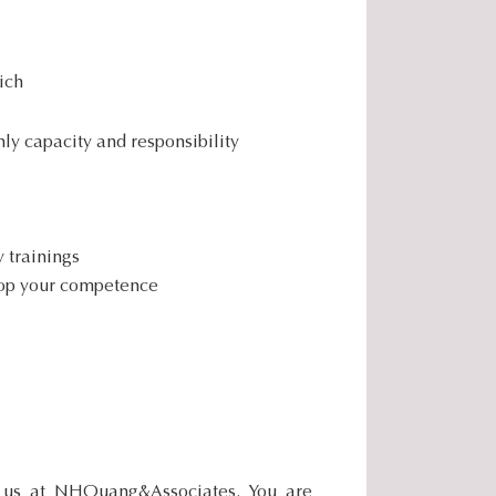
.
.
.
ich
ly capacity and responsibility
y trainings
elop your competence
f us at NHQuang&Associates. You are