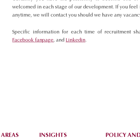
welcomed in each stage of our development. If you feel i
anytime, we will contact you should we have any vacanc
Specific information for each time of recruitment sh
Facebook fanpage
, and
Linkedin
.
 AREAS
INSIGHTS
POLICY AND