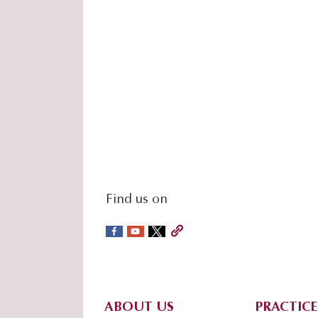
social-
Find us on
sidebar
Footer
ABOUT US
PRACTICE