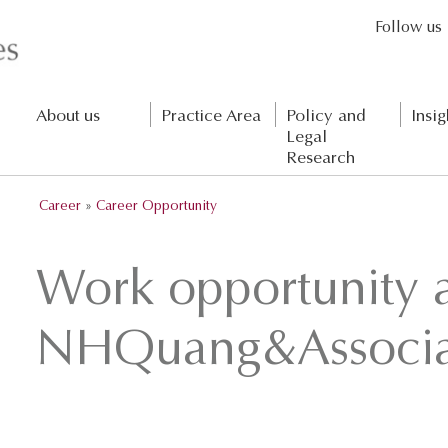
Follow us
About us
Practice Area
Policy and
Insig
Legal
Research
Career
»
Career Opportunity
Work opportunity 
NHQuang&Associa