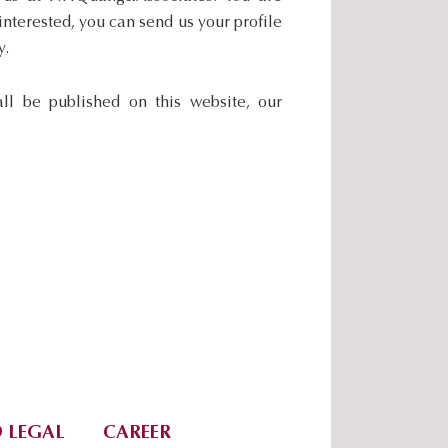
nterested, you can send us your profile
y.
all be published on this website, our
 LEGAL
CAREER