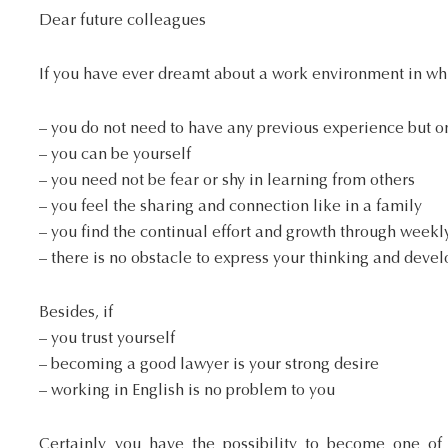
Dear future colleagues
If you have ever dreamt about a work environment in wh
– you do not need to have any previous experience but on
– you can be yourself
– you need not be fear or shy in learning from others
– you feel the sharing and connection like in a family
– you find the continual effort and growth through weekl
– there is no obstacle to express your thinking and dev
Besides, if
– you trust yourself
– becoming a good lawyer is your strong desire
– working in English is no problem to you
Certainly you have the possibility to become one o