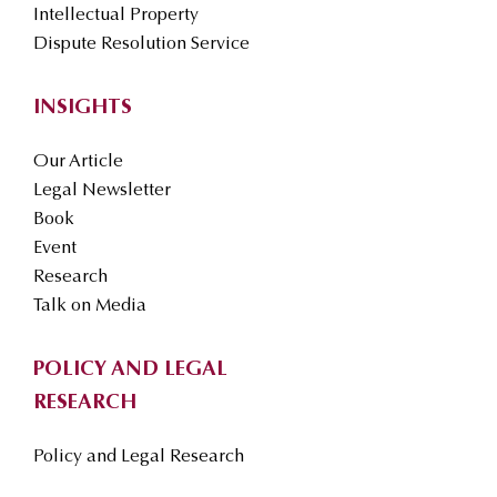
Intellectual Property
Dispute Resolution Service
INSIGHTS
Our Article
Legal Newsletter
Book
Event
Research
Talk on Media
POLICY AND LEGAL
RESEARCH
Policy and Legal Research