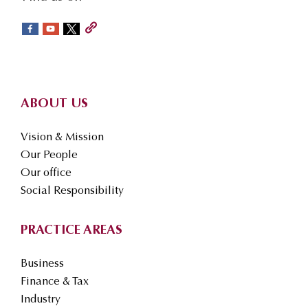
social-
sidebar
Footer
ABOUT US
Vision & Mission
Our People
Our office
Social Responsibility
PRACTICE AREAS
Business
Finance & Tax
Industry