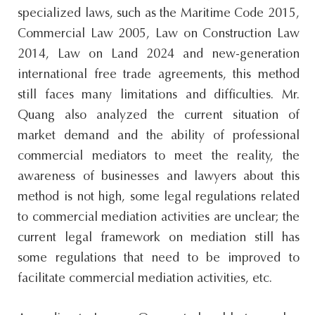
specialized laws, such as the Maritime Code 2015,
Commercial Law 2005, Law on Construction Law
2014, Law on Land 2024 and new-generation
international free trade agreements, this method
still faces many limitations and difficulties. Mr.
Quang also analyzed the current situation of
market demand and the ability of professional
commercial mediators to meet the reality, the
awareness of businesses and lawyers about this
method is not high, some legal regulations related
to commercial mediation activities are unclear; the
current legal framework on mediation still has
some regulations that need to be improved to
facilitate commercial mediation activities, etc.