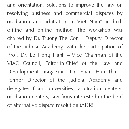
and orientation, solutions to improve the law on
resolving business and commercial disputes by
mediation and arbitration in Viet Nam” in both
offline and online method. The workshop was
chaired by Dr. Truong The Con – Deputy Director
of the Judicial Academy, with the participation of
Prof. Dr. Le Hong Hanh – Vice Chairman of the
VIAC Council, Editor-in-Chief of the Law and
Development magazine; Dr. Phan Huu Thu –
Former Director of the Judicial Academy and
delegates from universities, arbitration centers,
mediation centers, law firms interested in the field
of alternative dispute resolution (ADR).