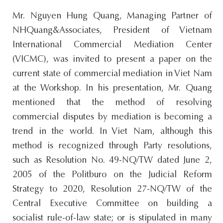
Mr. Nguyen Hung Quang, Managing Partner of
NHQuang&Associates, President of Vietnam
International Commercial Mediation Center
(VICMC), was invited to present a paper on the
current state of commercial mediation in Viet Nam
at the Workshop. In his presentation, Mr. Quang
mentioned that the method of resolving
commercial disputes by mediation is becoming a
trend in the world. In Viet Nam, although this
method is recognized through Party resolutions,
such as Resolution No. 49-NQ/TW dated June 2,
2005 of the Politburo on the Judicial Reform
Strategy to 2020, Resolution 27-NQ/TW of the
Central Executive Committee on building a
socialist rule-of-law state; or is stipulated in many