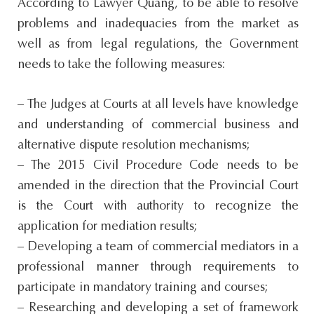
According to Lawyer Quang, to be able to resolve
problems and inadequacies from the market as
well as from legal regulations, the Government
needs to take the following measures:
– The Judges at Courts at all levels have knowledge
and understanding of commercial business and
alternative dispute resolution mechanisms;
– The 2015 Civil Procedure Code needs to be
amended in the direction that the Provincial Court
is the Court with authority to recognize the
application for mediation results;
– Developing a team of commercial mediators in a
professional manner through requirements to
participate in mandatory training and courses;
– Researching and developing a set of framework