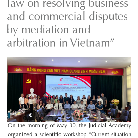
law on resolving business
s
and commercial disputes
i
t
by mediation and
e
arbitration in Vietnam”
.
.
.
On the morning of May 30, the Judicial Academy
organized a scientific workshop “Current situation