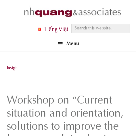
Skip
Skip
Skip
to
to
to
primary
main
footer
S
Tiếng Việt
navigation
content
e
Menu
a
r
c
Insight
h
t
h
Workshop on “Current
i
s
situation and orientation,
w
solutions to improve the
e
b