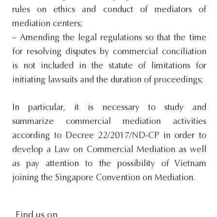
rules on ethics and conduct of mediators of
mediation centers;
– Amending the legal regulations so that the time
for resolving disputes by commercial conciliation
is not included in the statute of limitations for
initiating lawsuits and the duration of proceedings;
In particular, it is necessary to study and
summarize commercial mediation activities
according to Decree 22/2017/ND-CP in order to
develop a Law on Commercial Mediation as well
as pay attention to the possibility of Vietnam
joining the Singapore Convention on Mediation.
Find us on