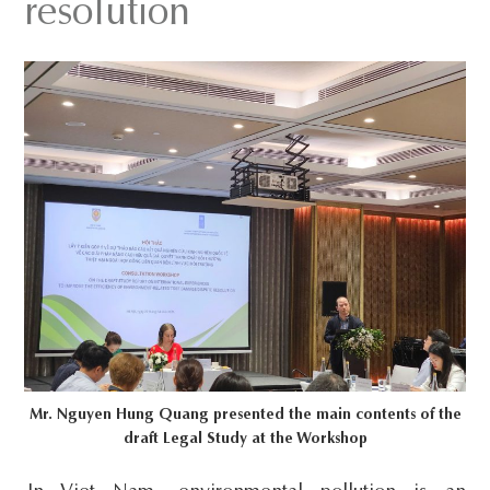
resolution
s
i
t
e
.
.
.
Mr. Nguyen Hung Quang presented the main contents of the
draft Legal Study at the Workshop