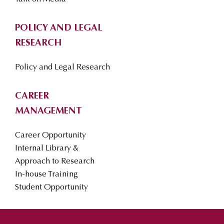
POLICY AND LEGAL
RESEARCH
Policy and Legal Research
CAREER
MANAGEMENT
Career Opportunity
Internal Library &
Approach to Research
In-house Training
Student Opportunity