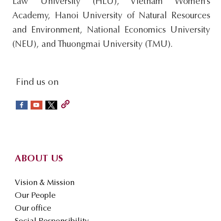
Law University (HLU), Vietnam Women’s
Academy, Hanoi University of Natural Resources
and Environment, National Economics University
(NEU), and Thuongmai University (TMU).
social-
Find us on
sidebar
Footer
ABOUT US
Vision & Mission
Our People
Our office