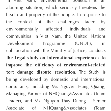
In Viet Nam, environmental pollution is an
alarming situation, which seriously threatens the
health and property of the people. In response to
the context of the challenges faced by
environmentally affected individuals and
communities in Viet Nam, the United Nations
Development Programme (UNDP), in
collaboration with the Ministry of Justice, conducts
the Legal study on International experiences to
improve the efficiency of environment-related
tort damage dispute resolution
. The Study is
being developed by domestic and international
consultants, including Mr. Nguyen Hung Quang,
Managing Partner of NHQuang&Associates (Team
Leader), and Ms. Nguyen Thuy Duong – Senior
Associate of NHQuang&Associates (Team