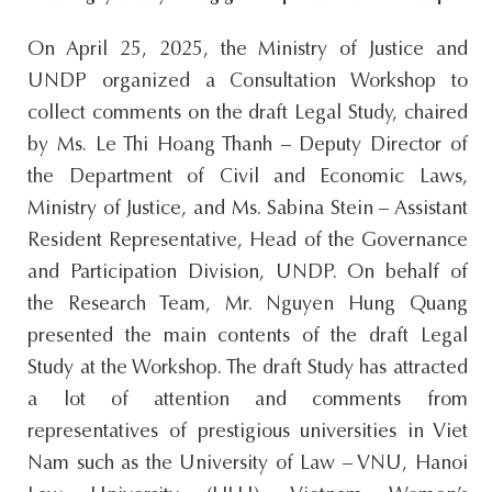
On April 25, 2025, the Ministry of Justice and
UNDP organized a Consultation Workshop to
collect comments on the draft Legal Study, chaired
by Ms. Le Thi Hoang Thanh – Deputy Director of
the Department of Civil and Economic Laws,
Ministry of Justice, and Ms. Sabina Stein – Assistant
Resident Representative, Head of the Governance
and Participation Division, UNDP. On behalf of
the Research Team, Mr. Nguyen Hung Quang
presented the main contents of the draft Legal
Study at the Workshop. The draft Study has attracted
a lot of attention and comments from
representatives of prestigious universities in Viet
Nam such as the University of Law – VNU, Hanoi