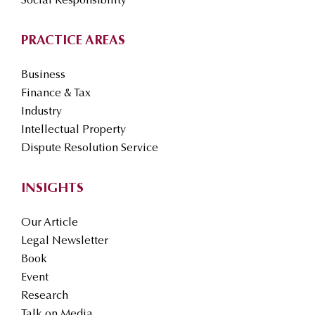
Social Responsibility
PRACTICE AREAS
Business
Finance & Tax
Industry
Intellectual Property
Dispute Resolution Service
INSIGHTS
Our Article
Legal Newsletter
Book
Event
Research
Talk on Media