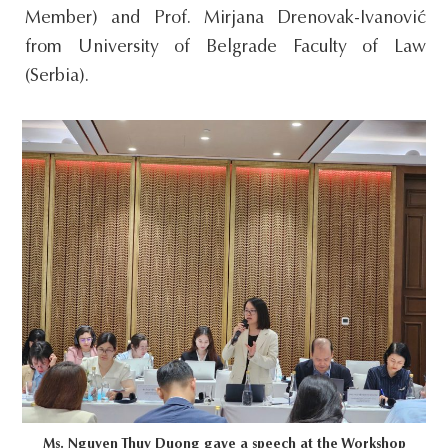
Member) and Prof. Mirjana Drenovak-Ivanović
from University of Belgrade Faculty of Law
(Serbia).
Ms. Nguyen Thuy Duong gave a speech at the Workshop