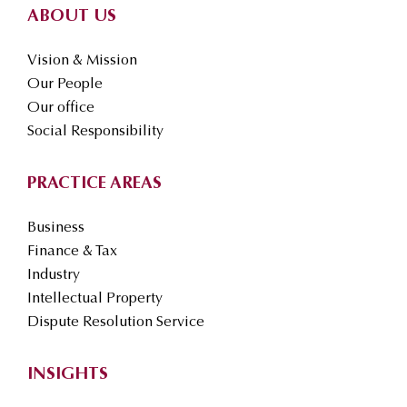
ABOUT US
Vision & Mission
Our People
Our office
Social Responsibility
PRACTICE AREAS
Business
Finance & Tax
Industry
Intellectual Property
Dispute Resolution Service
INSIGHTS