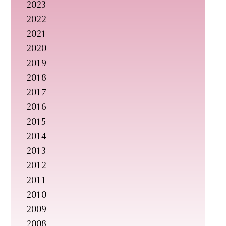
2023
s
2022
i
2021
t
2020
e
2019
.
2018
.
2017
.
2016
2015
2014
2013
2012
2011
2010
2009
2008