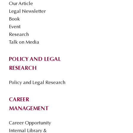
Our Article
Legal Newsletter
Book
Event
Research
Talk on Media
POLICY AND LEGAL
RESEARCH
Policy and Legal Research
CAREER
MANAGEMENT
Career Opportunity
Internal Library &