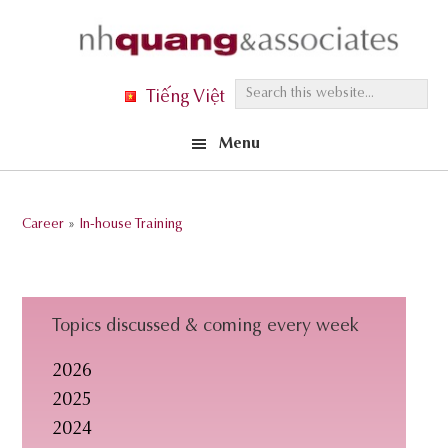
Skip
Skip
Skip
to
to
to
primary
main
footer
S
Tiếng Việt
navigation
content
e
Menu
a
r
c
Career
»
In-house Training
h
t
h
i
Topics discussed & coming every week
s
2026
w
2025
e
2024
b