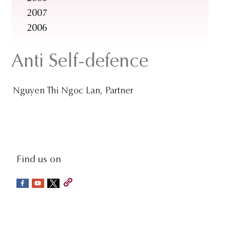
2007
2006
Anti Self-defence
Nguyen Thi Ngoc Lan, Partner
social-
Find us on
sidebar
Footer