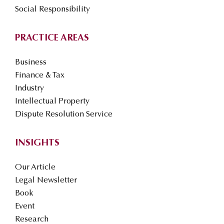
Social Responsibility
PRACTICE AREAS
Business
Finance & Tax
Industry
Intellectual Property
Dispute Resolution Service
INSIGHTS
Our Article
Legal Newsletter
Book
Event
Research