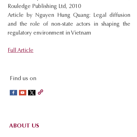
Rouledge Publishing Ltd, 2010
s
Article by Nguyen Hung Quang: Legal diffusion
i
and the role of non-state actors in shaping the
t
regulatory environment in Vietnam
e
.
Full Article
.
.
social-
Find us on
sidebar
Footer
ABOUT US