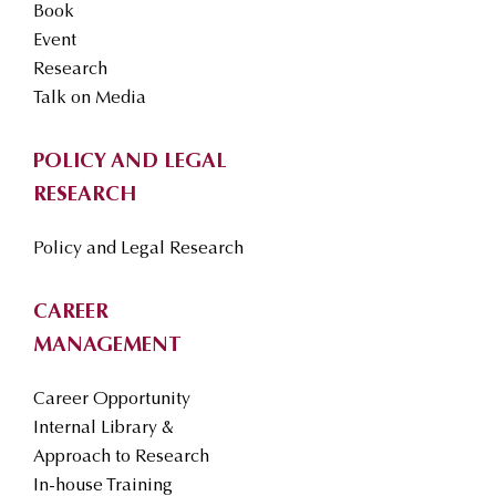
Book
Event
Research
Talk on Media
POLICY AND LEGAL
RESEARCH
Policy and Legal Research
CAREER
MANAGEMENT
Career Opportunity
Internal Library &
Approach to Research
In-house Training