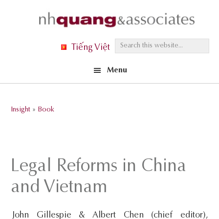
Skip
Skip
Skip
to
to
to
primary
main
footer
S
Tiếng Việt
navigation
content
e
Menu
a
r
c
Insight
»
Book
h
t
h
i
Legal Reforms in China
s
and Vietnam
w
e
John Gillespie & Albert Chen (chief editor),
b