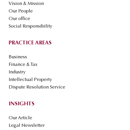
Vision & Mission
Our People
Our office
Social Responsibility
PRACTICE AREAS
Business
Finance & Tax
Industry
Intellectual Property
Dispute Resolution Service
INSIGHTS
Our Article
Legal Newsletter