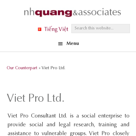
Skip
Skip
Skip
to
to
to
primary
main
footer
S
Tiếng Việt
navigation
content
e
Menu
a
r
c
Our Counterpart
» Viet Pro Ltd.
h
t
h
Viet Pro Ltd.
i
s
Viet Pro Consultant Ltd. is a social enterprise to
w
provide social and legal research, training and
e
assistance to vulnerable groups. Viet Pro closely
b