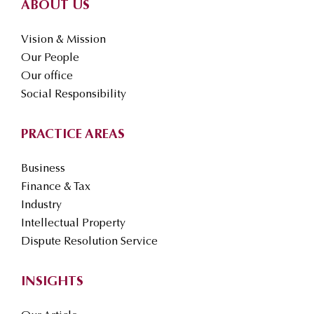
ABOUT US
Vision & Mission
Our People
Our office
Social Responsibility
PRACTICE AREAS
Business
Finance & Tax
Industry
Intellectual Property
Dispute Resolution Service
INSIGHTS