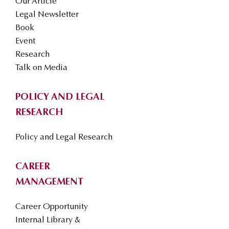
Our Article
Legal Newsletter
Book
Event
Research
Talk on Media
POLICY AND LEGAL
RESEARCH
Policy and Legal Research
CAREER
MANAGEMENT
Career Opportunity
Internal Library &