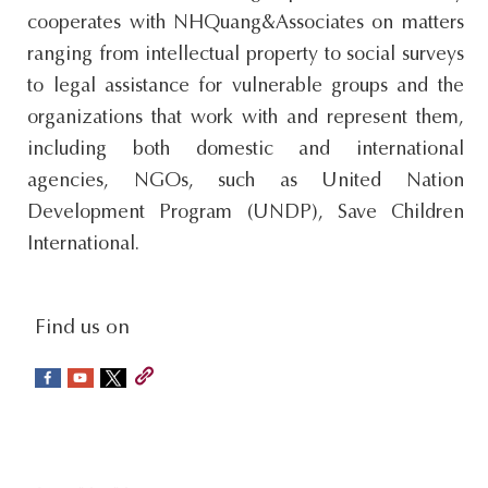
cooperates with NHQuang&Associates on matters
s
ranging from intellectual property to social surveys
i
to legal assistance for vulnerable groups and the
t
organizations that work with and represent them,
e
including both domestic and international
.
agencies, NGOs, such as United Nation
.
Development Program (UNDP), Save Children
.
International.
social-
Find us on
sidebar
Footer