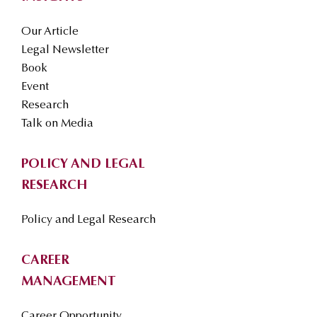
Our Article
Legal Newsletter
Book
Event
Research
Talk on Media
POLICY AND LEGAL
RESEARCH
Policy and Legal Research
CAREER
MANAGEMENT
Career Opportunity