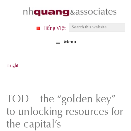
Skip
Skip
Skip
to
to
to
primary
main
footer
S
Tiếng Việt
navigation
content
e
Menu
a
r
c
Insight
h
t
h
i
TOD – the “golden key”
s
to unlocking resources for
w
e
the capital’s
b