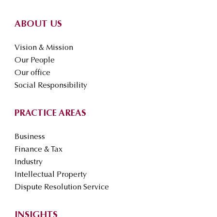
ABOUT US
Vision & Mission
Our People
Our office
Social Responsibility
PRACTICE AREAS
Business
Finance & Tax
Industry
Intellectual Property
Dispute Resolution Service
INSIGHTS