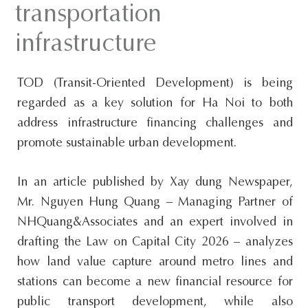
transportation
s
i
infrastructure
t
e
TOD (Transit-Oriented Development) is being
.
regarded as a key solution for Ha Noi to both
.
address infrastructure financing challenges and
.
promote sustainable urban development.
In an article published by Xay dung Newspaper,
Mr. Nguyen Hung Quang – Managing Partner of
NHQuang&Associates and an expert involved in
drafting the Law on Capital City 2026 – analyzes
how land value capture around metro lines and
stations can become a new financial resource for
public transport development, while also