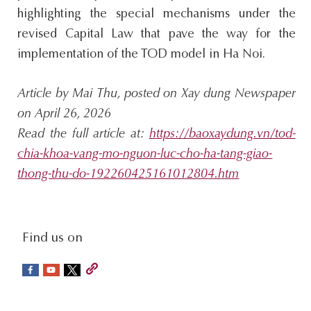
highlighting the special mechanisms under the
revised Capital Law that pave the way for the
implementation of the TOD model in Ha Noi.
Article by Mai Thu, posted on Xay dung Newspaper
on April 26, 2026
Read the full article at:
https://baoxaydung.vn/tod-
chia-khoa-vang-mo-nguon-luc-cho-ha-tang-giao-
thong-thu-do-192260425161012804.htm
social-
Find us on
sidebar
Footer