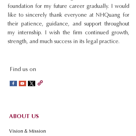
foundation for my future career gradually. I would
like to sincerely thank everyone at NHQuang for
their patience, guidance, and support throughout
my internship. I wish the firm continued growth,
strength, and much success in its legal practice.
social-
Find us on
sidebar
Footer
ABOUT US
Vision & Mission