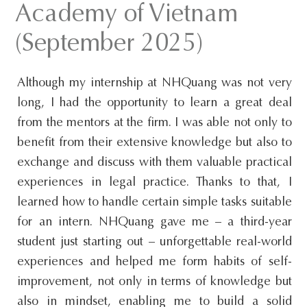
Academy of Vietnam
s
i
(September 2025)
t
e
Although my internship at NHQuang was not very
.
long, I had the opportunity to learn a great deal
.
from the mentors at the firm. I was able not only to
.
benefit from their extensive knowledge but also to
exchange and discuss with them valuable practical
experiences in legal practice. Thanks to that, I
learned how to handle certain simple tasks suitable
for an intern. NHQuang gave me – a third-year
student just starting out – unforgettable real-world
experiences and helped me form habits of self-
improvement, not only in terms of knowledge but
also in mindset, enabling me to build a solid