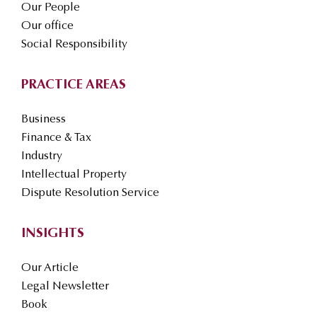
Our People
Our office
Social Responsibility
PRACTICE AREAS
Business
Finance & Tax
Industry
Intellectual Property
Dispute Resolution Service
INSIGHTS
Our Article
Legal Newsletter
Book