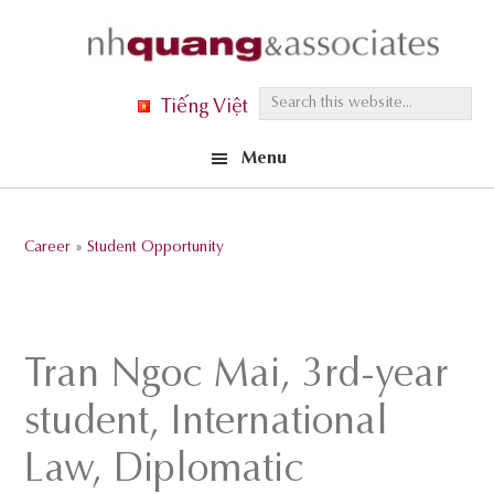
Skip
Skip
Skip
to
to
to
primary
main
footer
S
Tiếng Việt
navigation
content
e
Menu
a
r
c
Career
»
Student Opportunity
h
t
h
i
Tran Ngoc Mai, 3rd-year
s
student, International
w
e
Law, Diplomatic
b