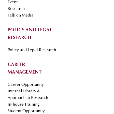
Event
Research
Talk on Media
POLICY AND LEGAL
RESEARCH
Policy and Legal Research
CAREER
MANAGEMENT
Career Opportunity
Internal Library &
Approach to Research
In-house Training
Student Opportunity