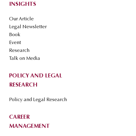
INSIGHTS
Our Article
Legal Newsletter
Book
Event
Research
Talk on Media
POLICY AND LEGAL
RESEARCH
Policy and Legal Research
CAREER
MANAGEMENT