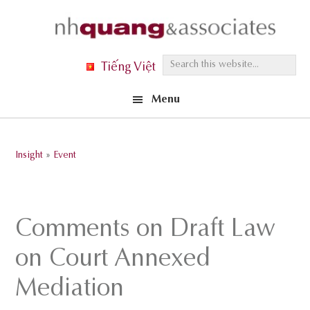
Skip
Skip
Skip
to
to
to
primary
main
footer
S
Tiếng Việt
navigation
content
e
Menu
a
r
c
Insight
»
Event
h
t
h
Comments on Draft Law
i
s
on Court Annexed
w
Mediation
e
b