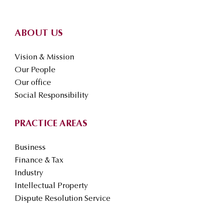
ABOUT US
Vision & Mission
Our People
Our office
Social Responsibility
PRACTICE AREAS
Business
Finance & Tax
Industry
Intellectual Property
Dispute Resolution Service