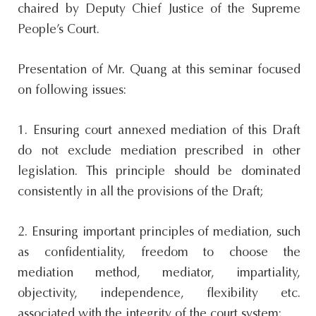
chaired by Deputy Chief Justice of the Supreme
People’s Court.
Presentation of Mr. Quang at this seminar focused
on following issues:
1. Ensuring court annexed mediation of this Draft
do not exclude mediation prescribed in other
legislation. This principle should be dominated
consistently in all the provisions of the Draft;
2. Ensuring important principles of mediation, such
as confidentiality, freedom to choose the
mediation method, mediator, impartiality,
objectivity, independence, flexibility etc.
associated with the integrity of the court system;