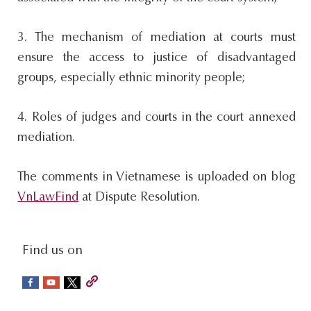
3. The mechanism of mediation at courts must
ensure the access to justice of disadvantaged
groups, especially ethnic minority people;
4. Roles of judges and courts in the court annexed
mediation.
The comments in Vietnamese is uploaded on blog
VnLawFind
at Dispute Resolution.
social-
Find us on
sidebar
Footer