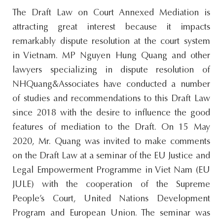
s
The Draft Law on Court Annexed Mediation is
i
attracting great interest because it impacts
t
remarkably dispute resolution at the court system
e
in Vietnam. MP Nguyen Hung Quang and other
.
lawyers specializing in dispute resolution of
.
NHQuang&Associates have conducted a number
.
of studies and recommendations to this Draft Law
since 2018 with the desire to influence the good
features of mediation to the Draft. On 15 May
2020, Mr. Quang was invited to make comments
on the Draft Law at a seminar of the EU Justice and
Legal Empowerment Programme in Viet Nam (EU
JULE) with the cooperation of the Supreme
People’s Court, United Nations Development
Program and European Union. The seminar was