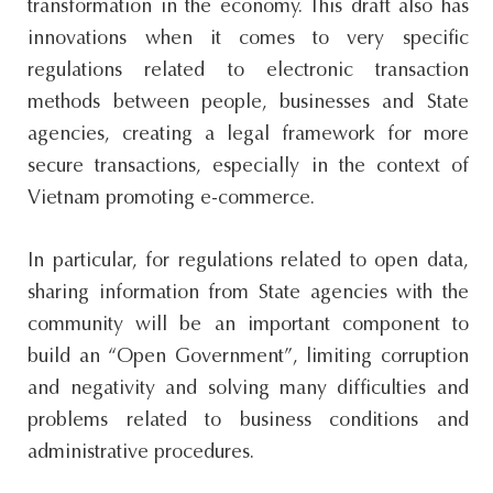
transformation in the economy. This draft also has
innovations when it comes to very specific
regulations related to electronic transaction
methods between people, businesses and State
agencies, creating a legal framework for more
secure transactions, especially in the context of
Vietnam promoting e-commerce.
In particular, for regulations related to open data,
sharing information from State agencies with the
community will be an important component to
build an “Open Government”, limiting corruption
and negativity and solving many difficulties and
problems related to business conditions and
administrative procedures.