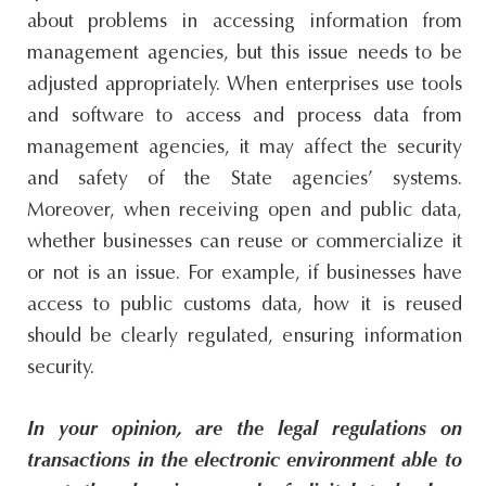
about problems in accessing information from
management agencies, but this issue needs to be
adjusted appropriately. When enterprises use tools
and software to access and process data from
management agencies, it may affect the security
and safety of the State agencies’ systems.
Moreover, when receiving open and public data,
whether businesses can reuse or commercialize it
or not is an issue. For example, if businesses have
access to public customs data, how it is reused
should be clearly regulated, ensuring information
security.
In your opinion, are the legal regulations on
transactions in the electronic environment able to