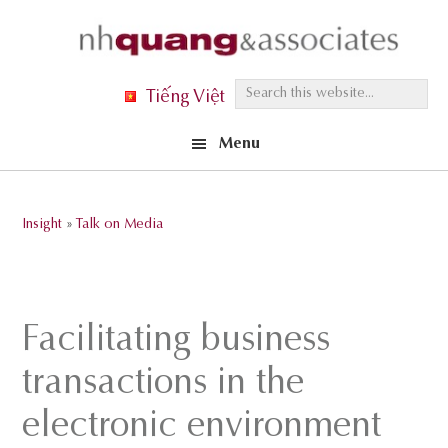
Skip
Skip
Skip
to
to
to
primary
main
footer
S
Tiếng Việt
navigation
content
e
Menu
a
r
c
Insight
»
Talk on Media
h
t
h
i
Facilitating business
s
transactions in the
w
e
electronic environment
b