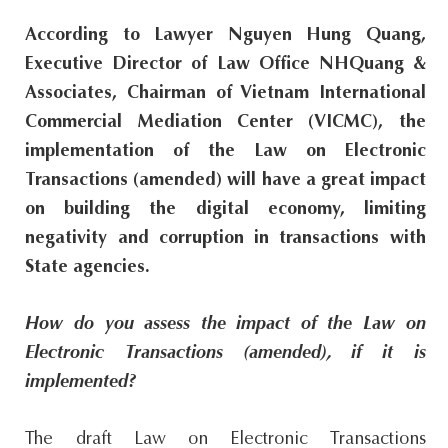
s
According to Lawyer Nguyen Hung Quang,
i
Executive Director of Law Office NHQuang &
t
Associates, Chairman of Vietnam International
e
Commercial Mediation Center (VICMC), the
.
implementation of the Law on Electronic
.
Transactions (amended) will have a great impact
.
on building the digital economy, limiting
negativity and corruption in transactions with
State agencies.
How do you assess the impact of the Law on
Electronic Transactions (amended), if it is
implemented?
The draft Law on Electronic Transactions