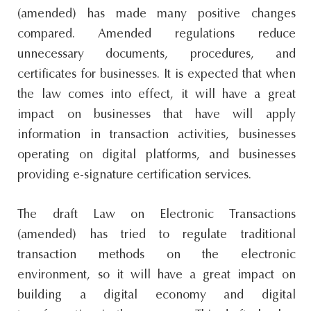
(amended) has made many positive changes
compared. Amended regulations reduce
unnecessary documents, procedures, and
certificates for businesses. It is expected that when
the law comes into effect, it will have a great
impact on businesses that have will apply
information in transaction activities, businesses
operating on digital platforms, and businesses
providing e-signature certification services.
The draft Law on Electronic Transactions
(amended) has tried to regulate traditional
transaction methods on the electronic
environment, so it will have a great impact on
building a digital economy and digital