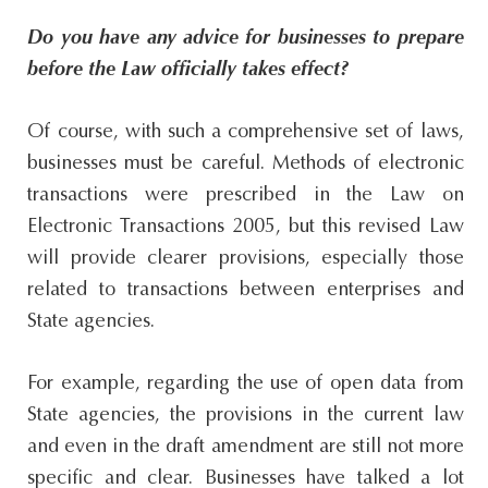
Do you have any advice for businesses to prepare
before the Law officially takes effect?
Of course, with such a comprehensive set of laws,
businesses must be careful. Methods of electronic
transactions were prescribed in the Law on
Electronic Transactions 2005, but this revised Law
will provide clearer provisions, especially those
related to transactions between enterprises and
State agencies.
For example, regarding the use of open data from
State agencies, the provisions in the current law
and even in the draft amendment are still not more
specific and clear. Businesses have talked a lot