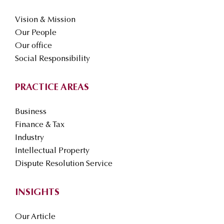
Vision & Mission
Our People
Our office
Social Responsibility
PRACTICE AREAS
Business
Finance & Tax
Industry
Intellectual Property
Dispute Resolution Service
INSIGHTS
Our Article