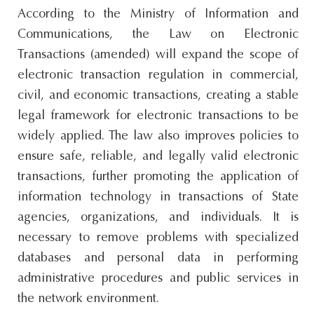
According to the Ministry of Information and
Communications, the Law on Electronic
Transactions (amended) will expand the scope of
electronic transaction regulation in commercial,
civil, and economic transactions, creating a stable
legal framework for electronic transactions to be
widely applied. The law also improves policies to
ensure safe, reliable, and legally valid electronic
transactions, further promoting the application of
information technology in transactions of State
agencies, organizations, and individuals. It is
necessary to remove problems with specialized
databases and personal data in performing
administrative procedures and public services in
the network environment.