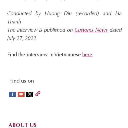
Conducted by Huong Diu (recorded) and Ha
Thanh
The interview is published on
Customs News
dated
July 27, 2022
Find the interview in Vietnamese
here
.
social-
Find us on
sidebar
Footer
ABOUT US