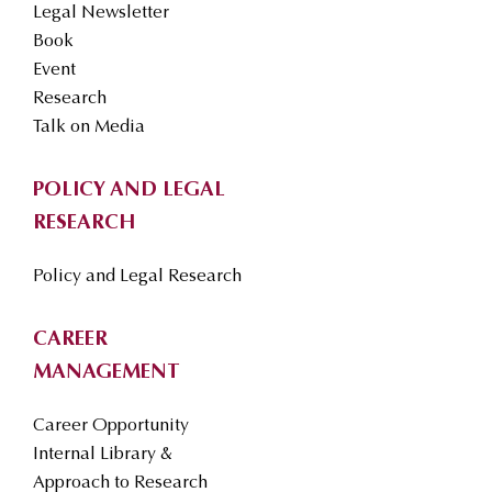
Legal Newsletter
Book
Event
Research
Talk on Media
POLICY AND LEGAL
RESEARCH
Policy and Legal Research
CAREER
MANAGEMENT
Career Opportunity
Internal Library &
Approach to Research