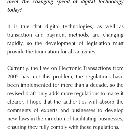
meet the changing speed of digital technology
today?
It is true that digital technologies, as well as
transaction and payment methods, are changing
rapidly, so the development of legislation must
provide the foundation for all activities.
Currently, the Law on Electronic Transactions from
2005 has met this problem; the regulations have
been implemented for more than a decade, so the
revised draft only adds more regulations to make it
clearer. I hope that the authorities will absorb the
comments of experts and businesses to develop
new laws in the direction of facilitating businesses,
ensuring they fully comply with these regulations.