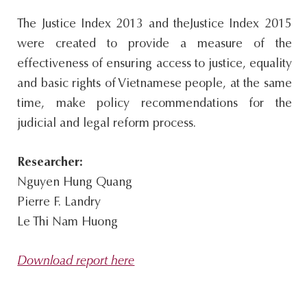
s
The Justice Index 2013 and theJustice Index 2015
i
were created to provide a measure of the
t
effectiveness of ensuring access to justice, equality
e
and basic rights of Vietnamese people, at the same
.
time, make policy recommendations for the
.
judicial and legal reform process.
.
Researcher:
Nguyen Hung Quang
Pierre F. Landry
Le Thi Nam Huong
Download report here