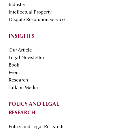
Industry
Intellectual Property
Dispute Resolution Service
INSIGHTS
Our Article
Legal Newsletter
Book
Event
Research
Talk on Media
POLICY AND LEGAL
RESEARCH
Policy and Legal Research