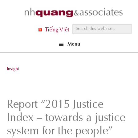
Skip
Skip
Skip
to
to
to
primary
main
footer
S
Tiếng Việt
navigation
content
e
Menu
a
r
c
Insight
h
t
h
i
Report “2015 Justice
s
Index – towards a justice
w
e
system for the people”
b