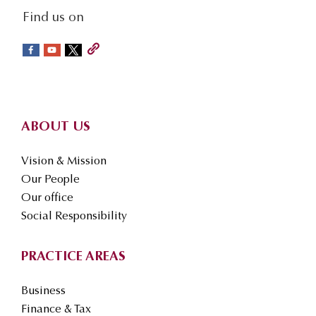
social-
Find us on
sidebar
Footer
ABOUT US
Vision & Mission
Our People
Our office
Social Responsibility
PRACTICE AREAS
Business
Finance & Tax