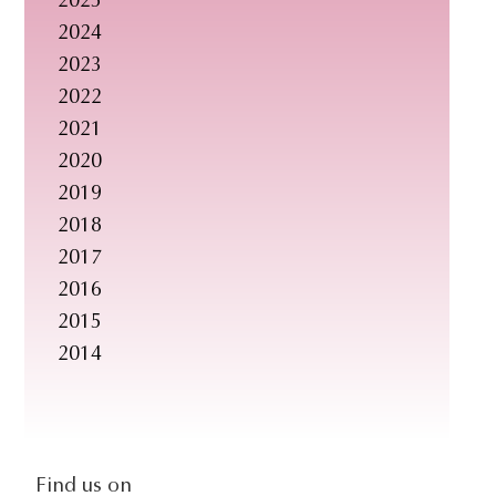
2025
s
2024
i
2023
t
2022
e
2021
.
2020
.
2019
.
2018
2017
2016
2015
2014
social-
Find us on