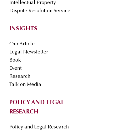
Intellectual Property
Dispute Resolution Service
INSIGHTS
Our Article
Legal Newsletter
Book
Event
Research
Talk on Media
POLICY AND LEGAL
RESEARCH
Policy and Legal Research