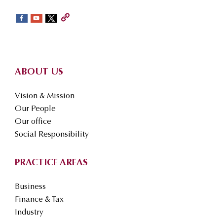
sidebar
Footer
ABOUT US
Vision & Mission
Our People
Our office
Social Responsibility
PRACTICE AREAS
Business
Finance & Tax
Industry