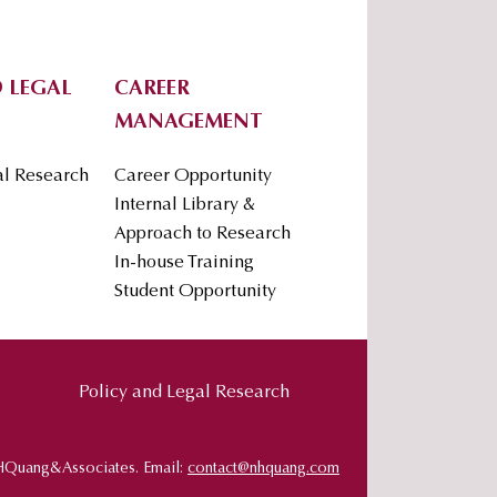
 LEGAL
CAREER
MANAGEMENT
al Research
Career Opportunity
Internal Library &
Approach to Research
In-house Training
Student Opportunity
Policy and Legal Research
HQuang&Associates. Email:
contact@nhquang.com