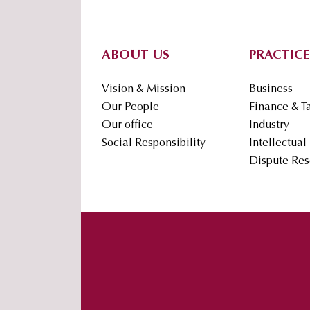
Footer
ABOUT US
PRACTICE
Vision & Mission
Business
Our People
Finance & T
Our office
Industry
Social Responsibility
Intellectual
Dispute Res