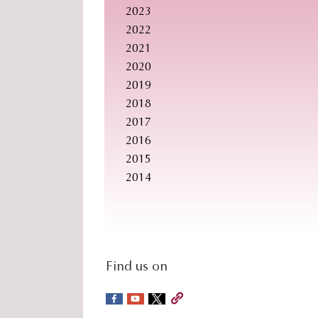
2023
2022
2021
2020
2019
2018
2017
2016
2015
2014
social-
Find us on
sidebar