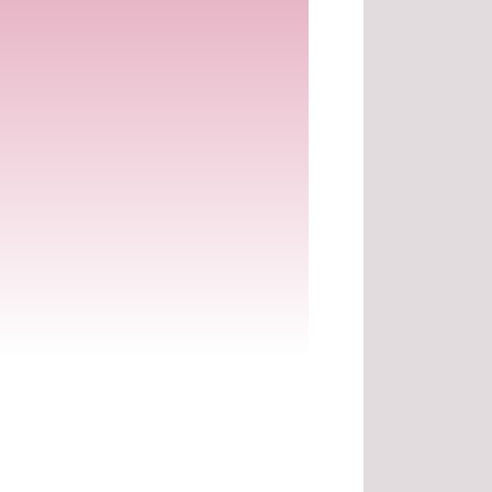
.
.
.