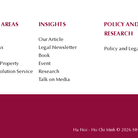
 AREAS
INSIGHTS
POLICY AND
RESEARCH
Our Article
ax
Legal Newsletter
Policy and Leg
Book
 Property
Event
olution Service
Research
Talk on Media
Ha Noi - Ho Chi Minh © 2026 N