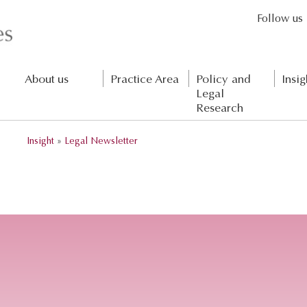
Follow us
About us
Practice Area
Policy and
Insig
Legal
Research
Insight
»
Legal Newsletter