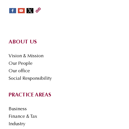
sidebar
Footer
ABOUT US
Vision & Mission
Our People
Our office
Social Responsibility
PRACTICE AREAS
Business
Finance & Tax
Industry