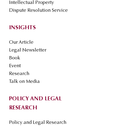
Intellectual Property
Dispute Resolution Service
INSIGHTS
Our Article
Legal Newsletter
Book
Event
Research
Talk on Media
POLICY AND LEGAL
RESEARCH
Policy and Legal Research