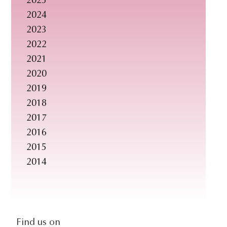
2025
s
2024
i
2023
t
2022
e
2021
.
2020
.
2019
.
2018
2017
2016
2015
2014
social-
Find us on