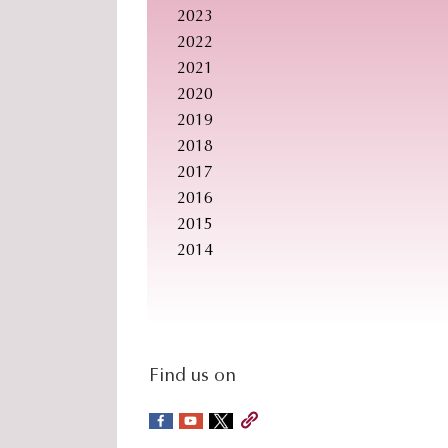
2023
2022
2021
2020
2019
2018
2017
2016
2015
2014
social-
Find us on
sidebar