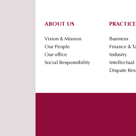
Footer
ABOUT US
PRACTICE
Vision & Mission
Business
Our People
Finance & T
Our office
Industry
Social Responsibility
Intellectual
Dispute Res