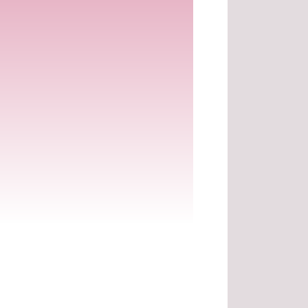
.
.
.