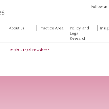
Follow us
About us
Practice Area
Policy and
Insig
Legal
Research
Insight
»
Legal Newsletter