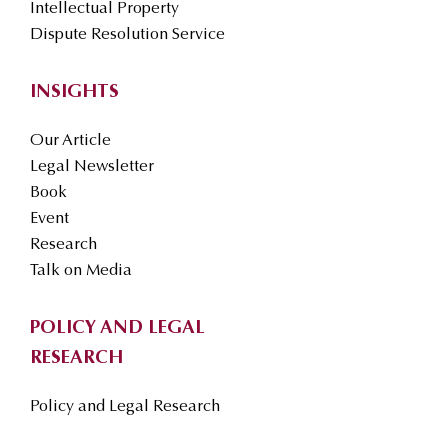
Intellectual Property
Dispute Resolution Service
INSIGHTS
Our Article
Legal Newsletter
Book
Event
Research
Talk on Media
POLICY AND LEGAL
RESEARCH
Policy and Legal Research