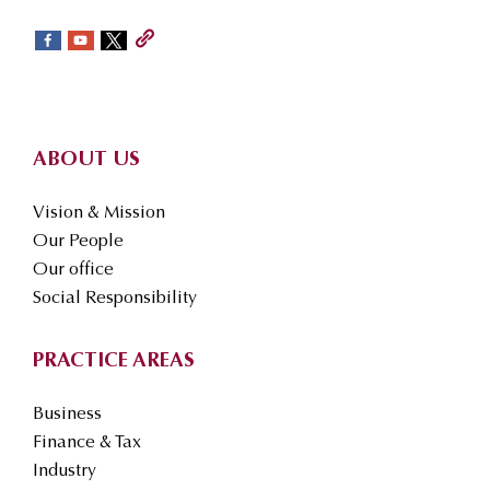
sidebar
Footer
ABOUT US
Vision & Mission
Our People
Our office
Social Responsibility
PRACTICE AREAS
Business
Finance & Tax
Industry