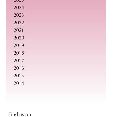
2025
s
2024
i
2023
t
2022
e
2021
.
2020
.
2019
.
2018
2017
2016
2015
2014
social-
Find us on