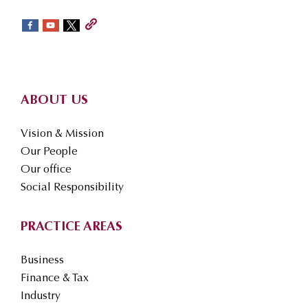
sidebar
Footer
ABOUT US
Vision & Mission
Our People
Our office
Social Responsibility
PRACTICE AREAS
Business
Finance & Tax
Industry