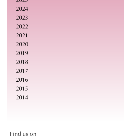
2025
s
2024
i
2023
t
2022
e
2021
.
2020
.
2019
.
2018
2017
2016
2015
2014
social-
Find us on