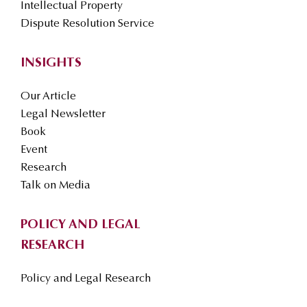
Intellectual Property
Dispute Resolution Service
INSIGHTS
Our Article
Legal Newsletter
Book
Event
Research
Talk on Media
POLICY AND LEGAL
RESEARCH
Policy and Legal Research