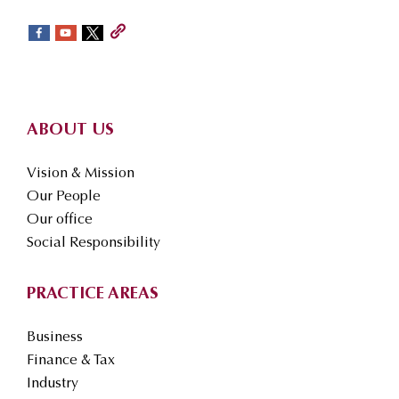
sidebar
Footer
ABOUT US
Vision & Mission
Our People
Our office
Social Responsibility
PRACTICE AREAS
Business
Finance & Tax
Industry