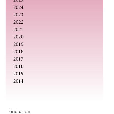
2025
s
2024
i
2023
t
2022
e
2021
.
2020
.
2019
.
2018
2017
2016
2015
2014
social-
Find us on