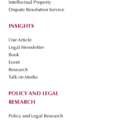
Intellectual Property
Dispute Resolution Service
INSIGHTS
Our Article
Legal Newsletter
Book
Event
Research
Talk on Media
POLICY AND LEGAL
RESEARCH
Policy and Legal Research