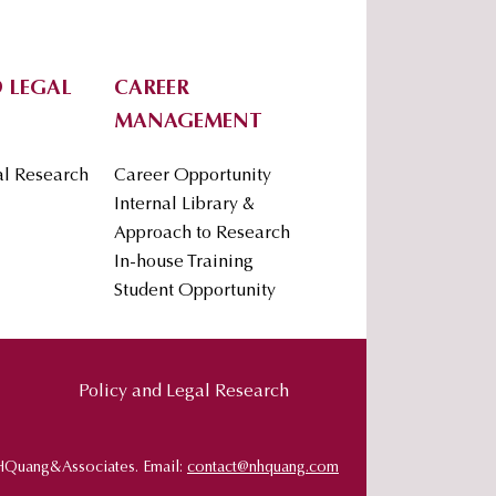
 LEGAL
CAREER
MANAGEMENT
al Research
Career Opportunity
Internal Library &
Approach to Research
In-house Training
Student Opportunity
Policy and Legal Research
HQuang&Associates. Email:
contact@nhquang.com