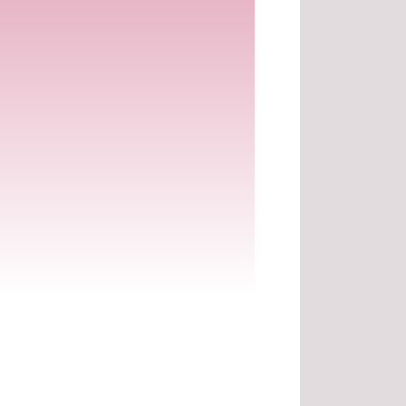
.
.
.