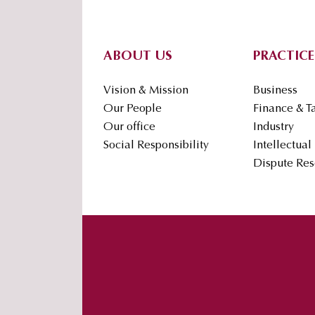
Footer
ABOUT US
PRACTICE
Vision & Mission
Business
Our People
Finance & T
Our office
Industry
Social Responsibility
Intellectual
Dispute Res