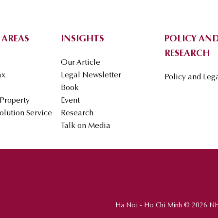
 AREAS
INSIGHTS
POLICY AND
RESEARCH
Our Article
ax
Legal Newsletter
Policy and Leg
Book
 Property
Event
olution Service
Research
Talk on Media
Ha Noi - Ho Chi Minh © 2026 N