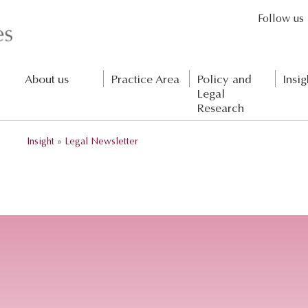
Follow us
About us
Practice Area
Policy and
Insig
Legal
Research
Insight
»
Legal Newsletter