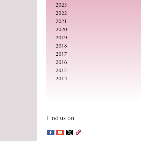
2023
2022
2021
2020
2019
2018
2017
2016
2015
2014
social-
Find us on
sidebar